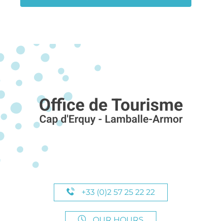
+33 (0)2 57 25 22 22
OUR HOURS