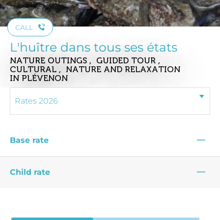
CALL
L'huître dans tous ses états
NATURE OUTINGS , GUIDED TOUR ,
CULTURAL , NATURE AND RELAXATION
IN PLÉVENON
—
Base rate
—
Child rate