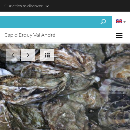
Skip to main content
Our cities to discover
Cap d'Erquy Val André