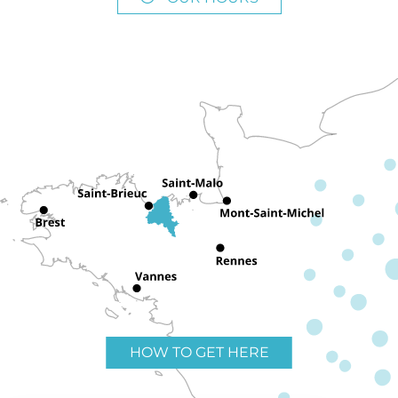
HOW TO GET HERE