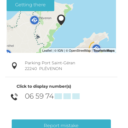
Getting there
Parking Port Saint-Géran
22240
PLÉVENON
Click to display number(s)
06 59 74
▒▒ ▒▒ ▒▒
Report mistake