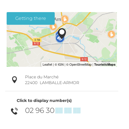
Getting there
Place du Marché
22400
LAMBALLE-ARMOR
Click to display number(s)
02 96 30
▒▒ ▒▒ ▒▒