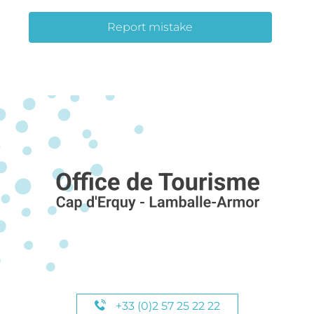
Report mistake
+33 (0)2 57 25 22 22