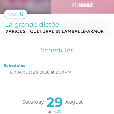
CALL
La grande dictée
VARIOUS , CULTURAL
IN LAMBALLE-ARMOR
Schedules
Schedules
On
August 29, 2026
at 2:00 PM
29
Saturday
August
at
14:00