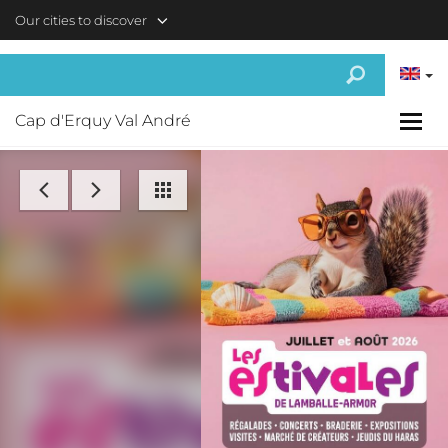
Skip to main content
Our cities to discover
Cap d'Erquy Val André