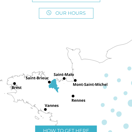
OUR HOURS
HOW TO GET HERE