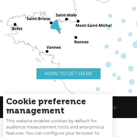
HOW TO GET HERE
Cookie preference
Useful links
Legal Notice
Site Map
management
This website enables cookies by default for
audience measurement tools and anonymous
features. You can configure your browser to