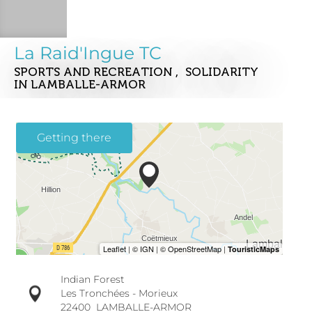
La Raid'Ingue TC
SPORTS AND RECREATION , SOLIDARITY
IN LAMBALLE-ARMOR
Getting there
Indian Forest
Les Tronchées - Morieux
22400
LAMBALLE-ARMOR