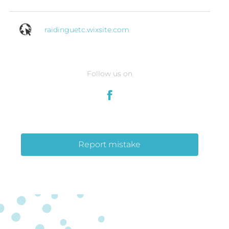
raidinguetc.wixsite.com
Follow us on
Report mistake