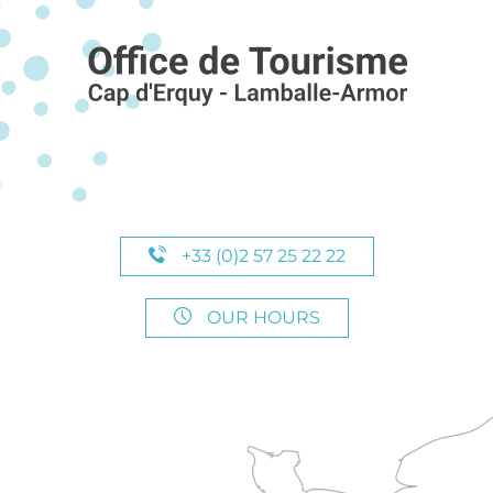
+33 (0)2 57 25 22 22
OUR HOURS