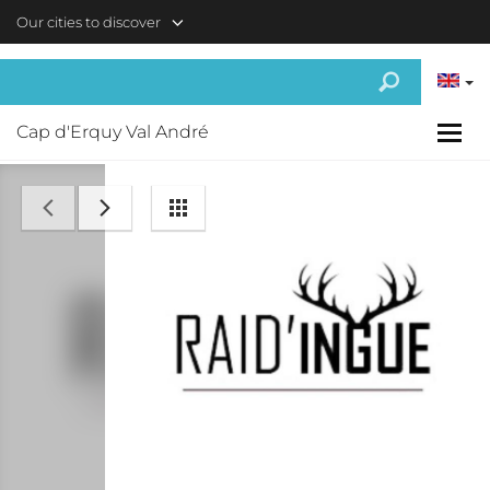
Skip to main content
Our cities to discover
Cap d'Erquy Val André