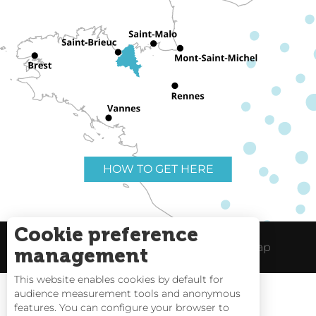
HOW TO GET HERE
Cookie preference
Useful links
Legal Notice
Site Map
management
This website enables cookies by default for
audience measurement tools and anonymous
features. You can configure your browser to