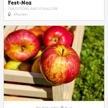
Fest-Noz
TRADITIONS AND FOLKLORE
Plurien
8