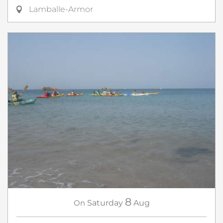
Lamballe-Armor
8
On
Saturday
Aug