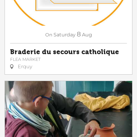
8
On
Saturday
Aug
Braderie du secours catholique
FLEA MARKET
Erquy