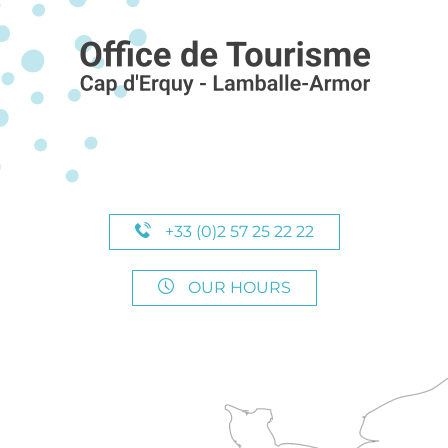
+33 (0)2 57 25 22 22
OUR HOURS