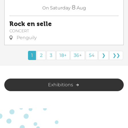
8
On
Saturday
Aug
Rock en selle
CONCERT
Penguily
1
2
3
18+
36+
54
❯
❯❯
Exhibitions