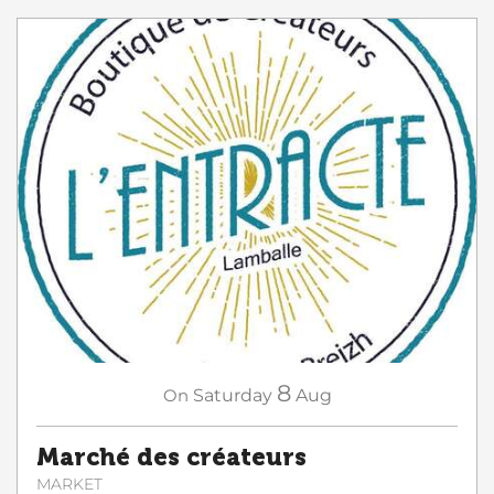
8
On
Saturday
Aug
Marché des créateurs
MARKET