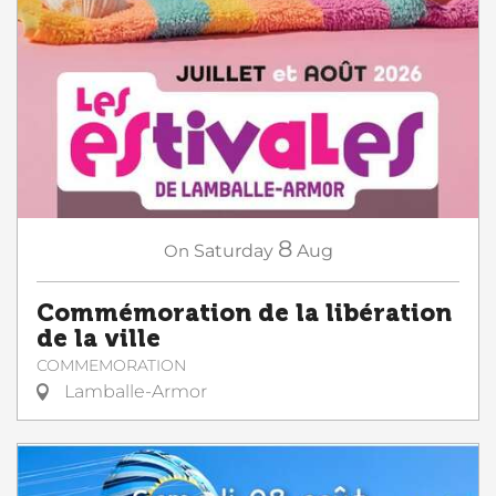
8
On
Saturday
Aug
Commémoration de la libération
de la ville
COMMEMORATION
Lamballe-Armor