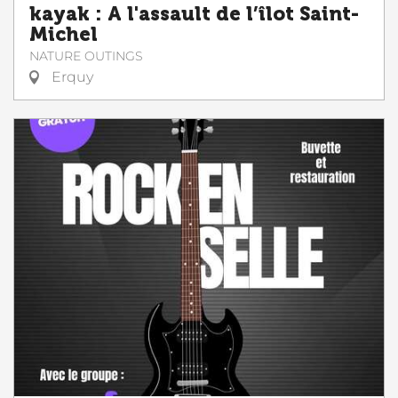
kayak : A l'assault de l’îlot Saint-
Michel
NATURE OUTINGS
Erquy