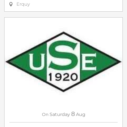
Erquy
8
On
Saturday
Aug