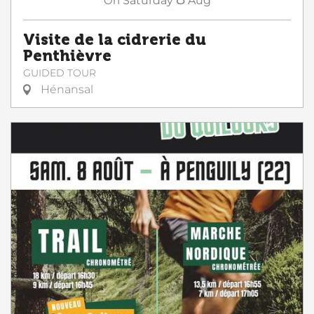
On
Saturday
Aug
Visite de la cidrerie du
Penthièvre
GUIDED TOUR
Hénansal