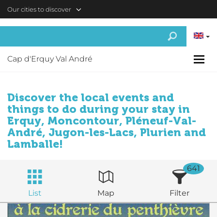
Skip to main content
Our cities to discover
Cap d'Erquy Val André
Discover the local events and
things to do during your stay in
Erquy, Moncontour, Pléneuf-Val-
André, Jugon-les-Lacs, Plurien and
Lamballe!
641
List
Map
Filter