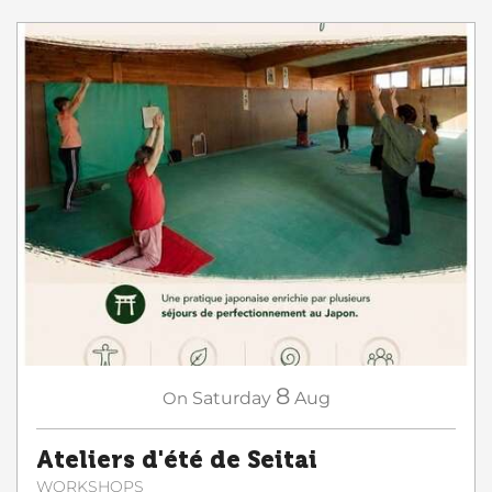
8
On
Saturday
Aug
Ateliers d'été de Seitai
WORKSHOPS