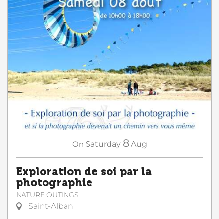
8
On
Saturday
Aug
Exploration de soi par la
photographie
NATURE OUTINGS
Saint-Alban