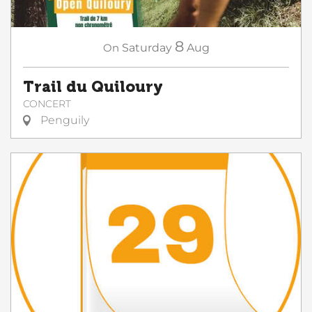
8
On
Saturday
Aug
Trail du Quiloury
CONCERT
Penguily