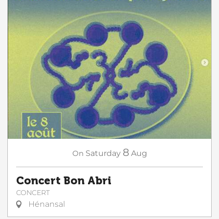
8
On
Saturday
Aug
Concert Bon Abri
CONCERT
Hénansal