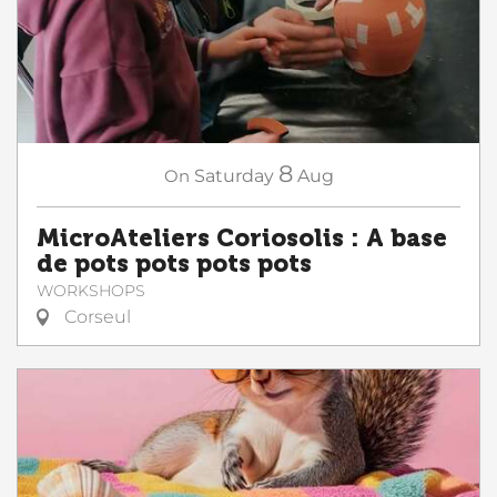
8
On
Saturday
Aug
MicroAteliers Coriosolis : A base
de pots pots pots pots
WORKSHOPS
Corseul