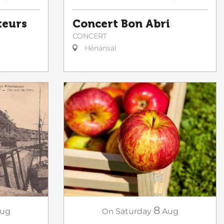
teurs
Concert Bon Abri
CONCERT
Hénansal
8
ug
On
Saturday
Aug