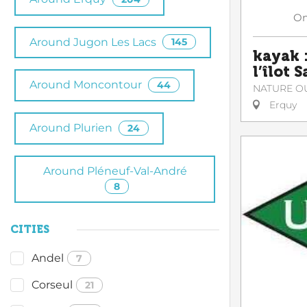
O
Around Jugon Les Lacs
145
kayak :
l’îlot 
Around Moncontour
44
NATURE O
Erquy
Around Plurien
24
Around Pléneuf-Val-André
8
CITIES
Andel
7
Corseul
21