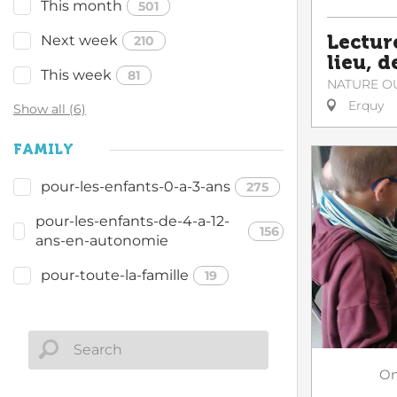
This month
501
Lectur
Next week
210
lieu, d
This week
81
NATURE O
Erquy
Show all (6)
FAMILY
pour-les-enfants-0-a-3-ans
275
pour-les-enfants-de-4-a-12-
156
ans-en-autonomie
pour-toute-la-famille
19
O