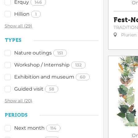
Erquy
146
O
Hillion
1
Fest-N
Show all (29)
TRADITIO
Plurien
TYPES
Nature outings
151
Workshop / Internship
132
Exhibition and museum
60
Guided visit
58
Show all (20)
PERIODS
Next month
114
O