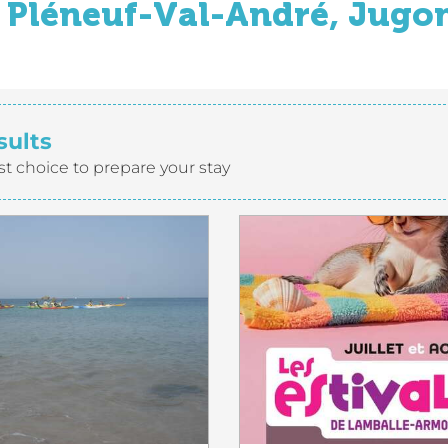
Pléneuf-Val-André, Jugon
sults
st choice to prepare your stay