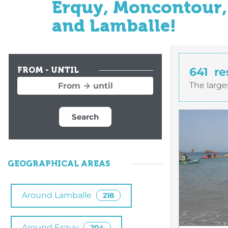
Erquy, Moncontour, 
and Lamballe!
641
re
FROM - UNTIL
The large
Search
GEOGRAPHICAL AREAS
Around Lamballe
218
Around Erquy
204