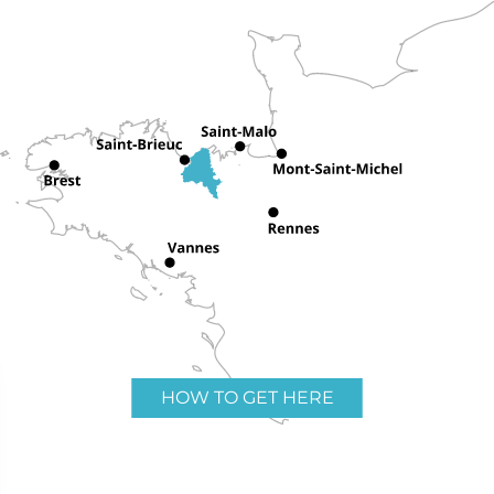
HOW TO GET HERE