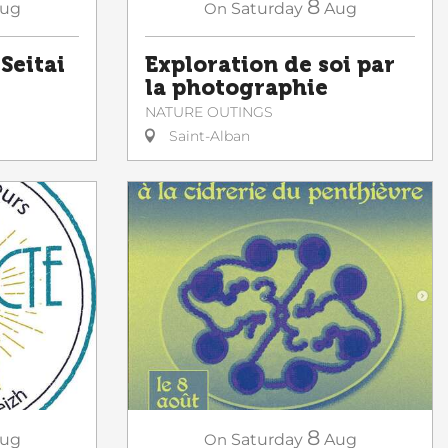
8
ug
On
Saturday
Aug
 Seitai
Exploration de soi par
la photographie
NATURE OUTINGS
Saint-Alban
8
ug
On
Saturday
Aug