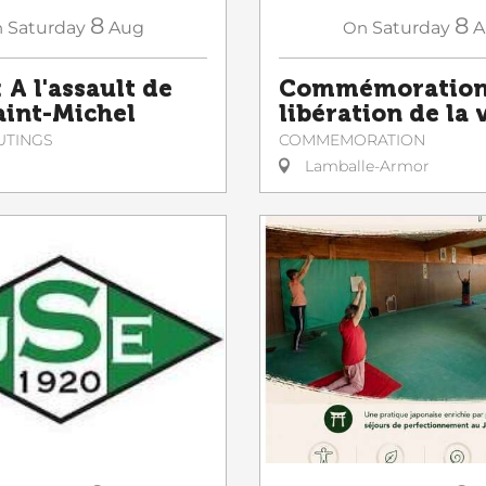
8
8
n
Saturday
Aug
On
Saturday
A
 A l'assault de
Commémoration 
Saint-Michel
libération de la v
UTINGS
COMMEMORATION
Lamballe-Armor