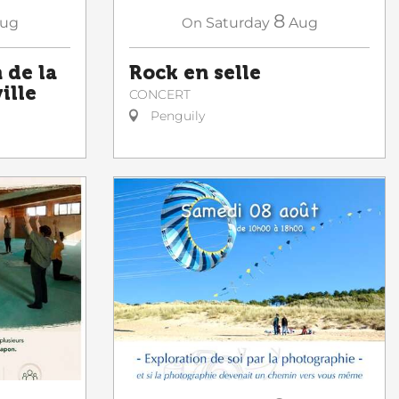
8
ug
On
Saturday
Aug
de la
Rock en selle
ille
CONCERT
Penguily