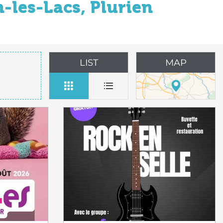
-les-Lacs, Plurien
LIST
MAP