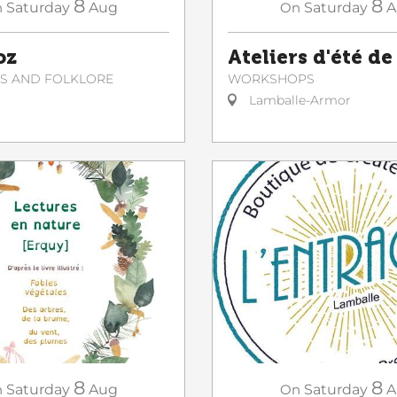
8
8
On
Saturday
A
n
Saturday
Aug
Ateliers d'été de
oz
WORKSHOPS
NS AND FOLKLORE
Lamballe-Armor
8
8
n
Saturday
Aug
On
Saturday
A