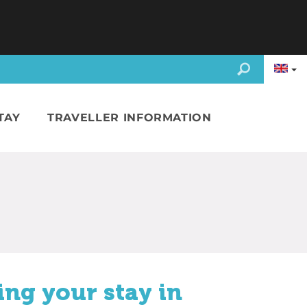
TAY
TRAVELLER INFORMATION
ing your stay in