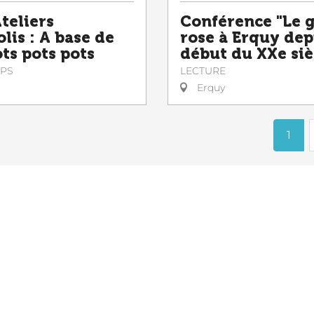
teliers
Conférence "Le 
lis : A base de
rose à Erquy dep
ts pots pots
début du XXe siè
PS
LECTURE
Erquy
1