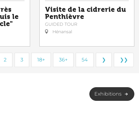
grès
Visite de la cidrerie du
uis le
Penthièvre
cle"
GUIDED TOUR
Hénansal
2
3
18+
36+
54
❯
❯❯
Exhibitions