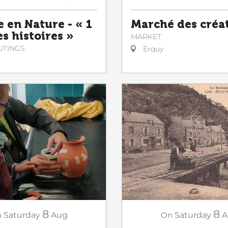
e en Nature - « 1
Marché des créa
es histoires »
MARKET
UTINGS
Erquy
8
8
n
Saturday
Aug
On
Saturday
A