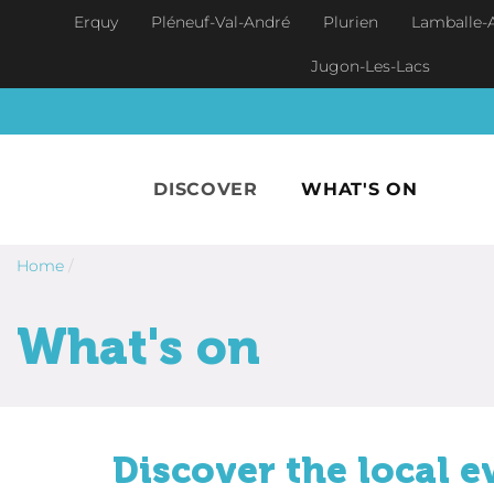
Skip to main content
Erquy
Pléneuf-Val-André
Plurien
Lamballe-
Jugon-Les-Lacs
DISCOVER
WHAT'S ON
Home
/
What's on
Discover the local e