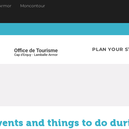
Armor
Moncontour
PLAN YOUR S
vents and things to do dur