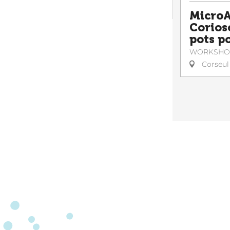
MicroA
Corioso
pots po
WORKSHO
Corseul