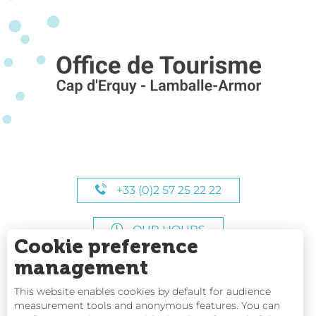
+33 (0)2 57 25 22 22
OUR HOURS
Cookie preference
management
This website enables cookies by default for audience
measurement tools and anonymous features. You can