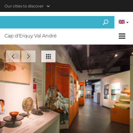
Skip to main content
Our cities to discover
Cap d'Erquy Val André