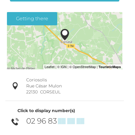
Getting there
Coriosolis
Rue César Mulon
22130
CORSEUL
Click to display number(s)
02 96 83
▒▒ ▒▒ ▒▒