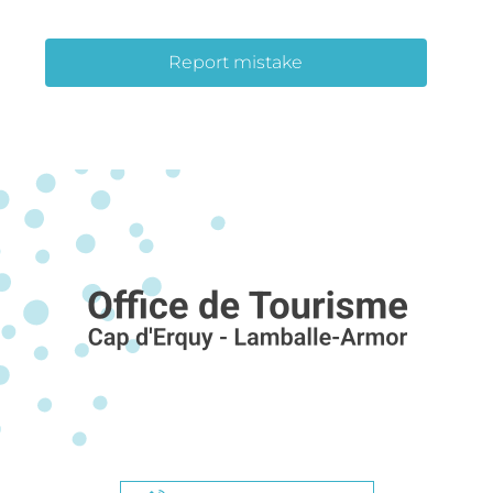
Report mistake