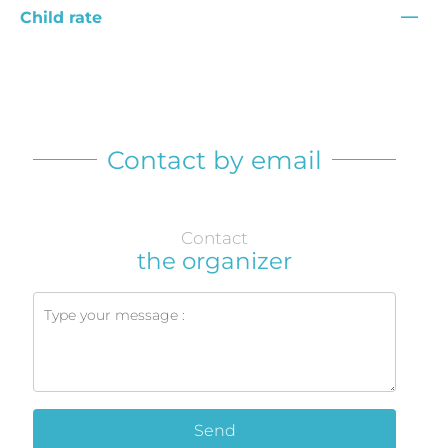
—
Child rate
Contact by email
Contact
the organizer
Send