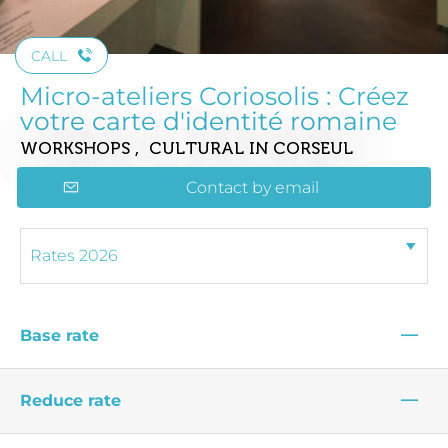
CALL
Micro-ateliers Coriosolis : Créez
votre carte d'identité romaine
WORKSHOPS , CULTURAL
IN CORSEUL
Contact by email
—
Base rate
—
Reduce rate