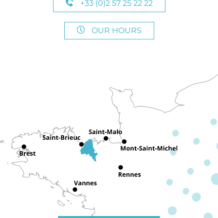
+33 (0)2 57 25 22 22
OUR HOURS