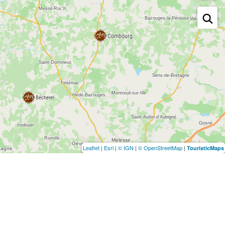
Leaflet
|
Esri
|
© IGN
|
© OpenStreetMap
|
TouristicMaps