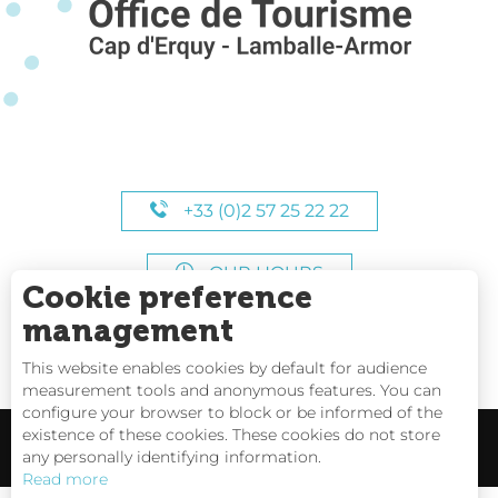
+33 (0)2 57 25 22 22
OUR HOURS
Cookie preference
management
This website enables cookies by default for audience
measurement tools and anonymous features. You can
configure your browser to block or be informed of the
existence of these cookies. These cookies do not store
any personally identifying information.
Read more