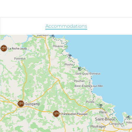
Accommodations