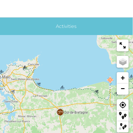
Activities
+
−