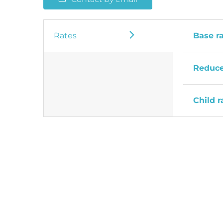
Rates
Base r
Reduce
Child r