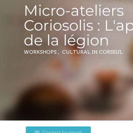
Micro-ateliers
Coriosolis : L'a
de la légion
WORKSHOPS , CULTURAL
IN CORSEUL
Contact by email