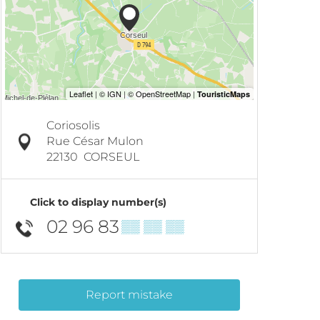
Coriosolis
Rue César Mulon
22130
CORSEUL
Click to display number(s)
02 96 83
▒▒ ▒▒ ▒▒
Report mistake