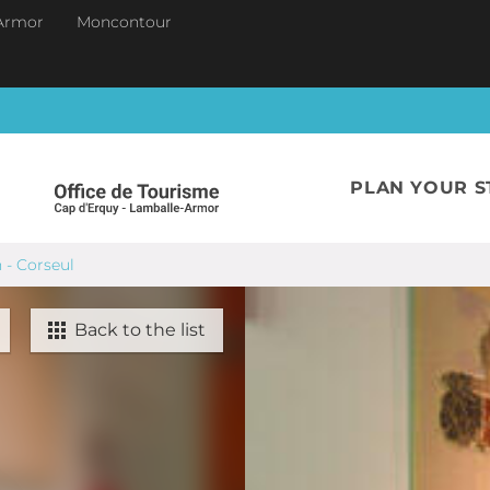
Armor
Moncontour
PLAN YOUR S
n - Corseul
Back to the list