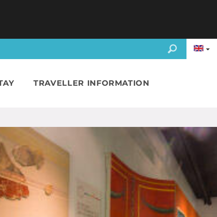
TAY
TRAVELLER INFORMATION