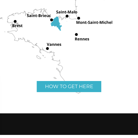
HOW TO GET HERE