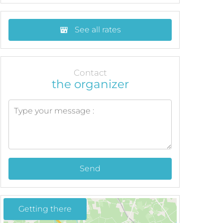
See all rates
Contact
the organizer
Send
Getting there