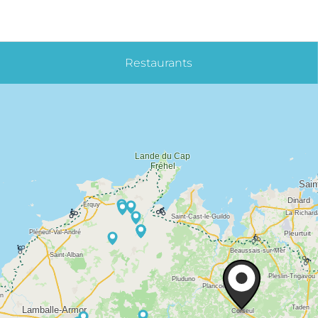
Restaurants