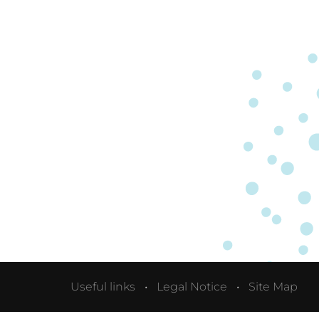
Useful links
Legal Notice
Site Map