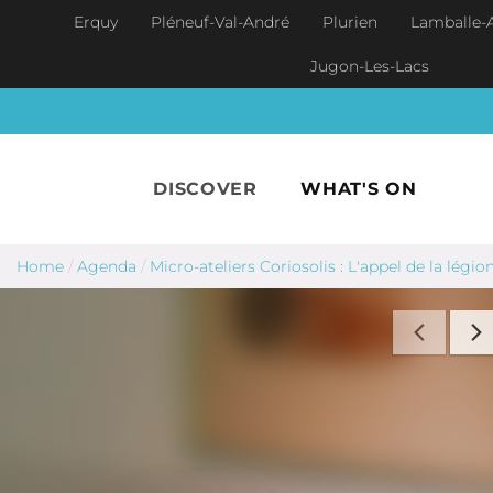
Skip to main content
Erquy
Pléneuf-Val-André
Plurien
Lamballe-
Jugon-Les-Lacs
DISCOVER
WHAT'S ON
Home
/
Agenda
/
Micro-ateliers Coriosolis : L'appel de la légio