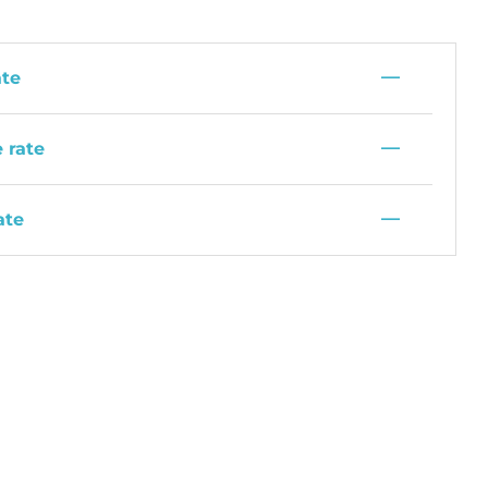
—
ate
—
 rate
—
ate