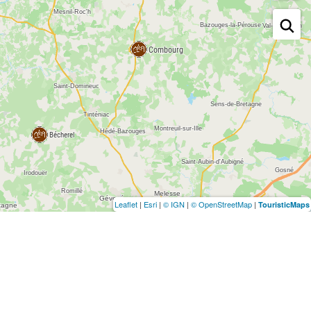
Leaflet
|
Esri
|
© IGN
|
© OpenStreetMap
|
TouristicMaps