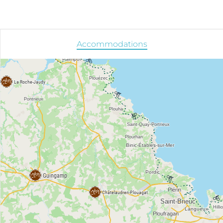
Accommodations