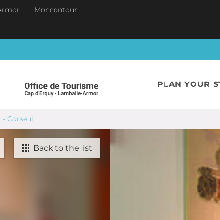
Armor
Moncontour
PLAN YOUR S
n - Corseul
Back to the list