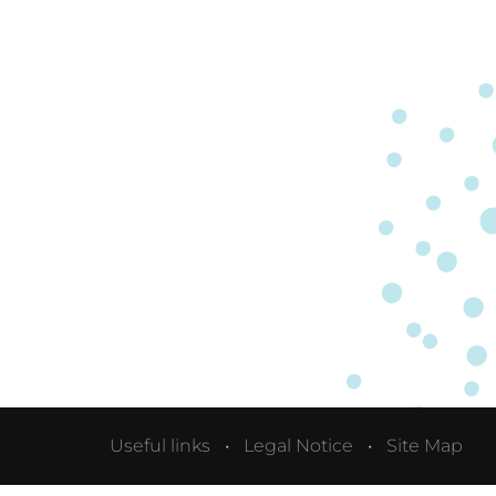
Useful links
Legal Notice
Site Map