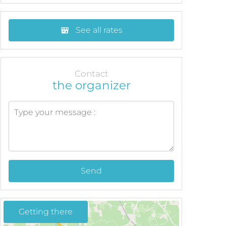
See all rates
Contact
the organizer
Send
Getting there