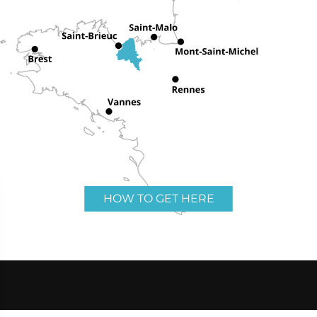
HOW TO GET HERE