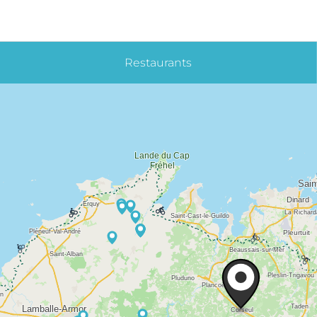
Restaurants