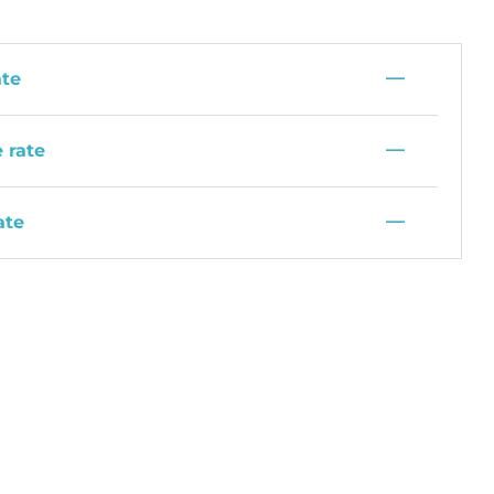
—
ate
—
 rate
—
ate