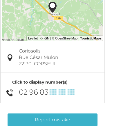
Coriosolis
Rue César Mulon
22130
CORSEUL
Click to display number(s)
02 96 83
▒▒ ▒▒ ▒▒
Report mistake