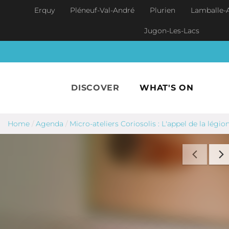
Skip to main content
Erquy
Pléneuf-Val-André
Plurien
Lamballe-
Jugon-Les-Lacs
DISCOVER
WHAT'S ON
Home
/
Agenda
/
Micro-ateliers Coriosolis : L'appel de la légio