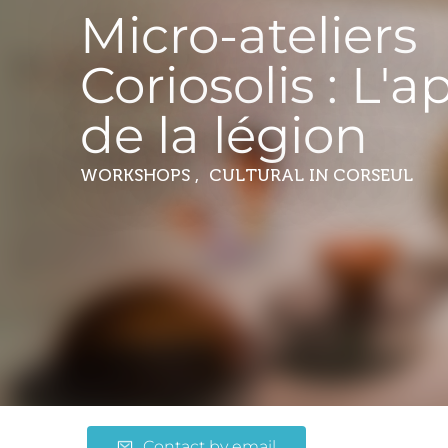
Micro-ateliers
Coriosolis : L'a
de la légion
WORKSHOPS , CULTURAL
IN CORSEUL
Contact by email