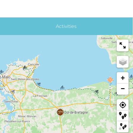
Activities
+
−