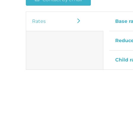
Rates
Base r
Reduce
Child r