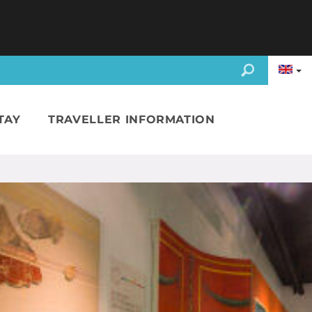
TAY
TRAVELLER INFORMATION