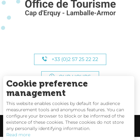
+33 (0)2 57 25 22 22
OUR HOURS
Cookie preference
management
This website enables cookies by default for audience
measurement tools and anonymous features. You can
configure your browser to block or be informed of the
existence of these cookies. These cookies do not store
any personally identifying information.
Read more