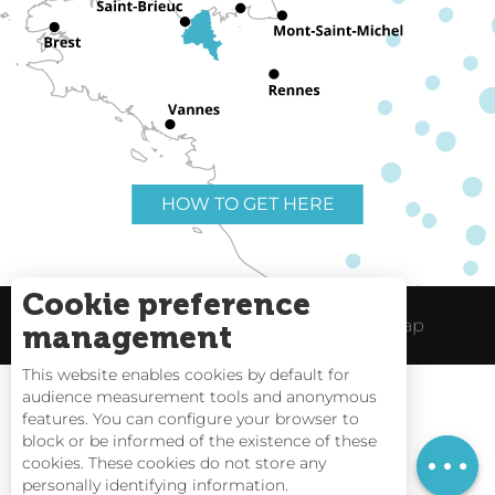
HOW TO GET HERE
Cookie preference
Useful links
Legal Notice
Site Map
management
This website enables cookies by default for
audience measurement tools and anonymous
features. You can configure your browser to
block or be informed of the existence of these
Tides
cookies. These cookies do not store any
personally identifying information.
Webcams