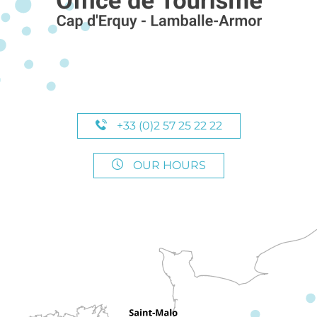
+33 (0)2 57 25 22 22
OUR HOURS