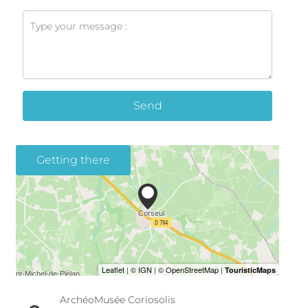
Send
Getting there
ArchéoMusée Coriosolis