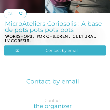
CALL
MicroAteliers Coriosolis : A base
de pots pots pots pots
WORKSHOPS , FOR CHILDREN , CULTURAL
IN CORSEUL
Contact by email
Contact by email
Contact
the organizer