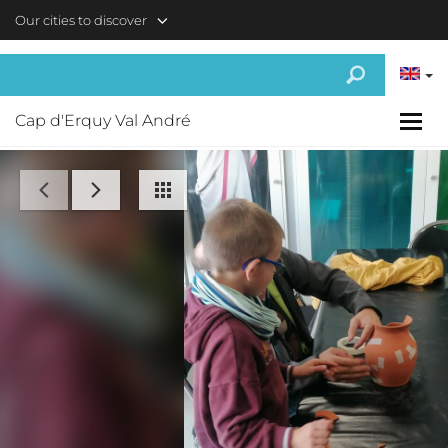
Skip to main content
Our cities to discover
Cap d'Erquy Val André