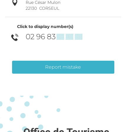
Rue César Mulon
22130
CORSEUL
Click to display number(s)
02 96 83
▒▒ ▒▒ ▒▒
Report mistake