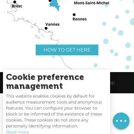
HOW TO GET HERE
Cookie preference
Useful links
Legal Notice
Site Map
management
This website enables cookies by default for
audience measurement tools and anonymous
features. You can configure your browser to
block or be informed of the existence of these
Tides
cookies. These cookies do not store any
personally identifying information.
Webcams
Read more