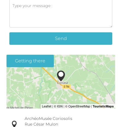
Send
Getting there
ArchéoMusée Coriosolis
Rue César Mulon