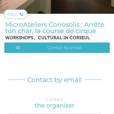
CALL
MicroAteliers Coriosolis : Arrête
ton char, la course de cirque
WORKSHOPS , CULTURAL
IN CORSEUL
Contact by email
Contact by email
Contact
the organizer