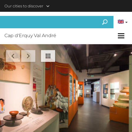
Skip to main content
Our cities to discover
Cap d'Erquy Val André