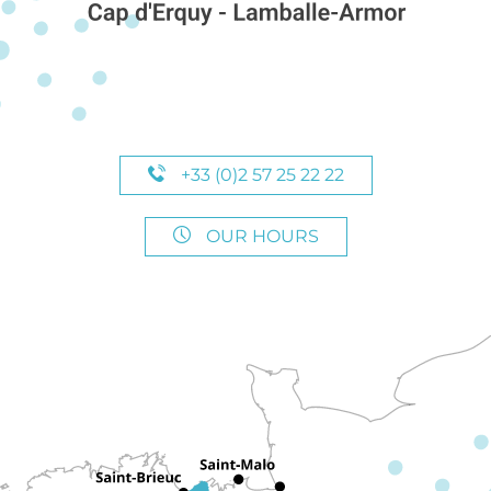
+33 (0)2 57 25 22 22
OUR HOURS