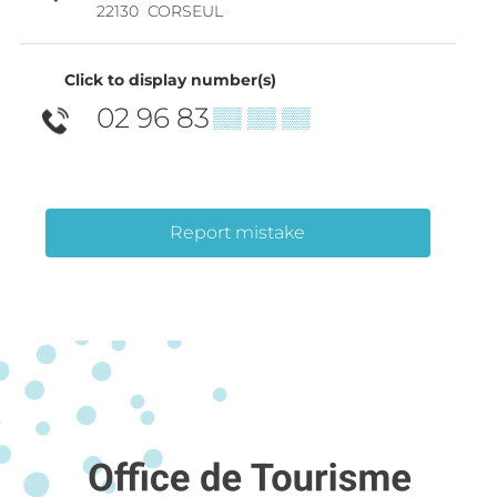
22130
CORSEUL
Click to display number(s)
02 96 83
▒▒ ▒▒ ▒▒
Report mistake