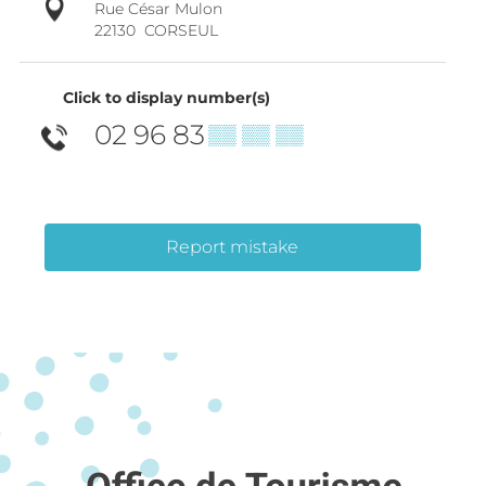
Rue César Mulon
22130
CORSEUL
Click to display number(s)
02 96 83
▒▒ ▒▒ ▒▒
Report mistake