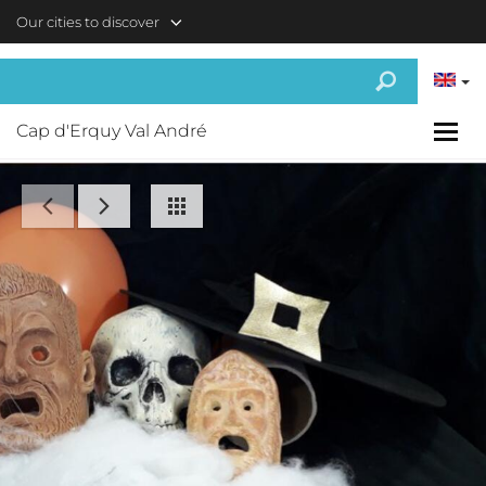
Skip to main content
Our cities to discover
Cap d'Erquy Val André