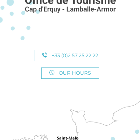
+33 (0)2 57 25 22 22
OUR HOURS