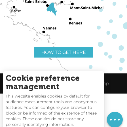
HOW TO GET HERE
Cookie preference
Useful links
Legal Notice
Site Map
management
This website enables cookies by default for
audience measurement tools and anonymous
features. You can configure your browser to
block or be informed of the existence of these
Tides
cookies. These cookies do not store any
personally identifying information.
Webcams