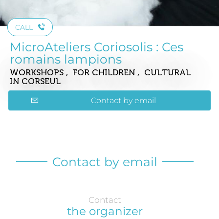
CALL
MicroAteliers Coriosolis : Ces
romains lampions
WORKSHOPS , FOR CHILDREN , CULTURAL
IN CORSEUL
Contact by email
Contact by email
Contact
the organizer