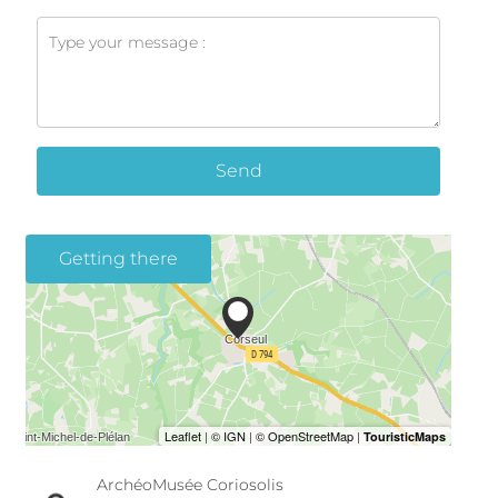
Send
Getting there
ArchéoMusée Coriosolis