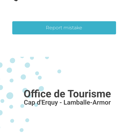
Report mistake