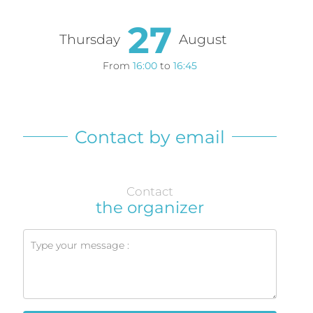
27
Thursday
August
From
16:00
to
16:45
Contact by email
Contact
the organizer