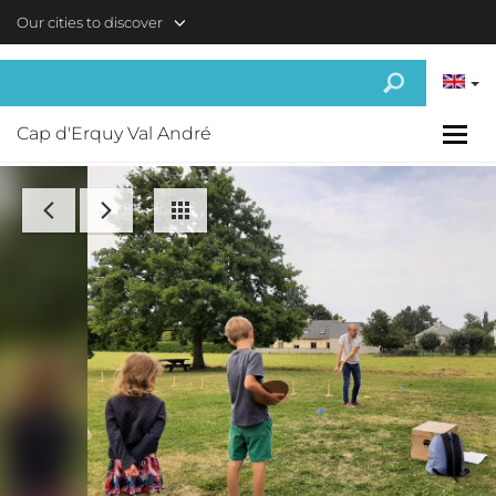
Skip to main content
Our cities to discover
Cap d'Erquy Val André