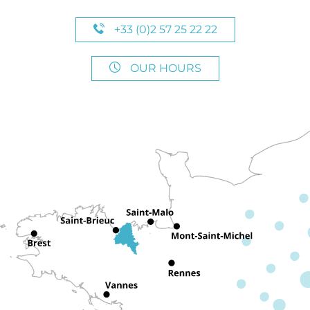
+33 (0)2 57 25 22 22
OUR HOURS