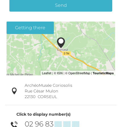
Send
Getting there
ArchéoMusée Coriosolis
Rue César Mulon
22130
CORSEUL
Click to display number(s)
02 96 83
▒▒ ▒▒ ▒▒