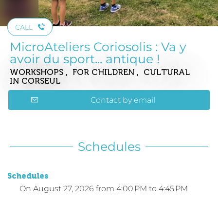
CALL
MicroAteliers Coriosolis : Va y
avoir du sport... antique !
WORKSHOPS , FOR CHILDREN , CULTURAL
IN CORSEUL
Contact by email
Schedules
Schedules
On
August 27, 2026
from 4:00 PM to 4:45 PM