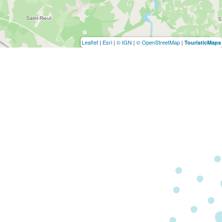
Leaflet
|
Esri
|
© IGN
|
© OpenStreetMap
|
TouristicMaps