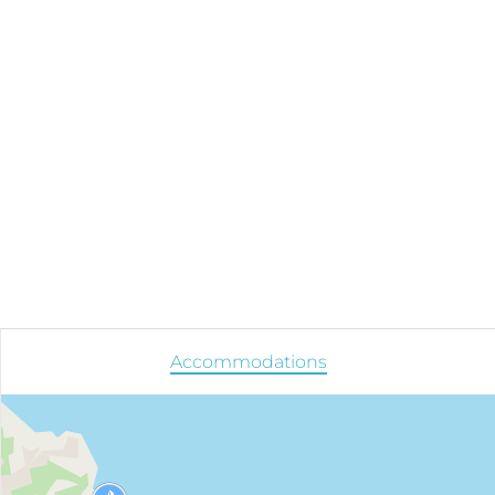
Accommodations