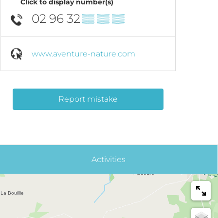
Click to display number(s)
02 96 32
▒▒ ▒▒ ▒▒
www.aventure-nature.com
Report mistake
Activities