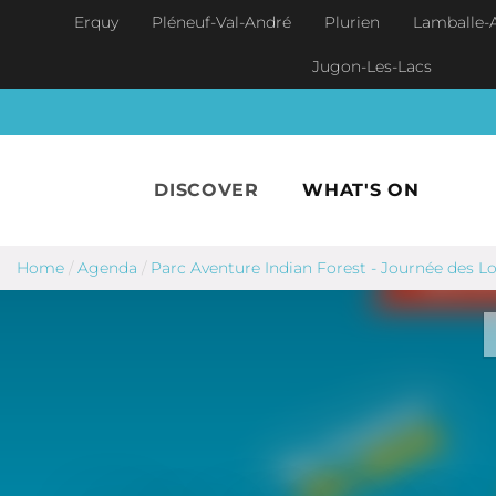
Skip to main content
Erquy
Pléneuf-Val-André
Plurien
Lamballe-
Jugon-Les-Lacs
DISCOVER
WHAT'S ON
Home
/
Agenda
/
Parc Aventure Indian Forest - Journée des L