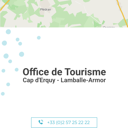
+33 (0)2 57 25 22 22