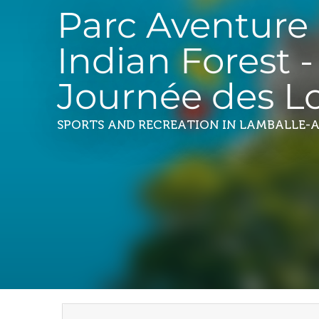
Parc Aventure
Indian Forest -
Journée des Lo
SPORTS AND RECREATION
IN LAMBALLE-