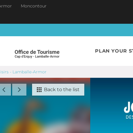
Armor
Moncontour
PLAN YOUR S
oisirs - Lamballe-Armor
Back to the list