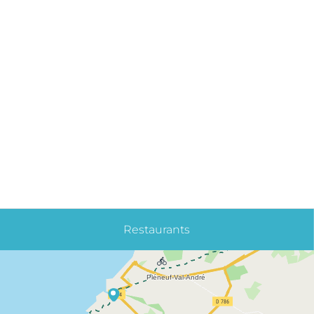
Restaurants