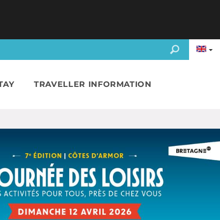
TAY
TRAVELLER INFORMATION