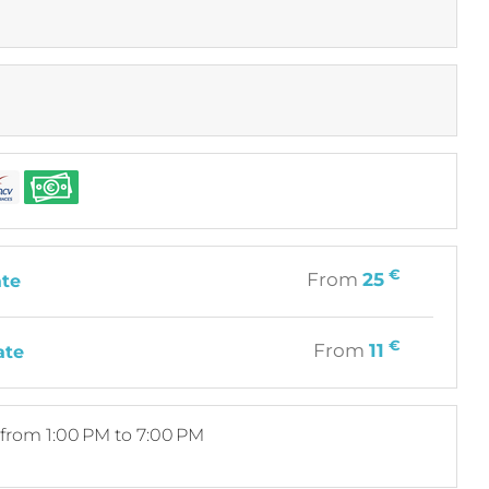
€
From
25
ate
€
From
11
ate
from 1:00 PM to 7:00 PM