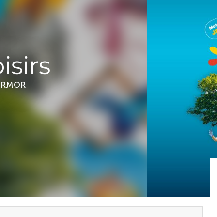
isirs
ARMOR