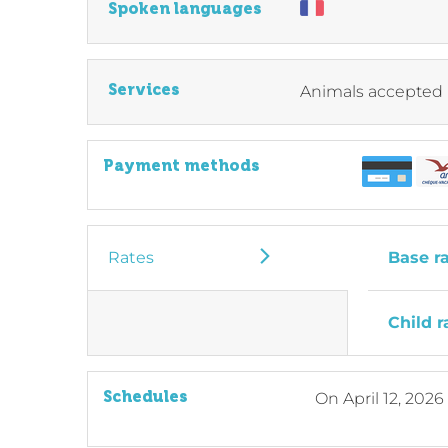
Spoken languages
Services
Animals accepted
Payment methods
Rates
Base r
Child r
Schedules
On
April 12, 2026