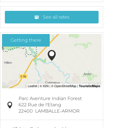
See all rates
Getting there
Parc Aventure Indian Forest
622 Rue de l'Etang
22400
LAMBALLE-ARMOR