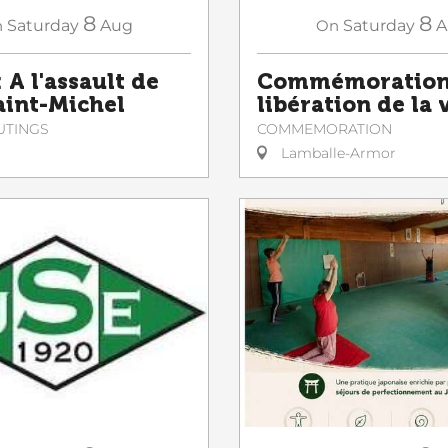
8
8
n
Saturday
Aug
On
Saturday
A
 A l'assault de
Commémoration 
Saint-Michel
libération de la v
UTINGS
COMMEMORATION
Lamballe-Armor