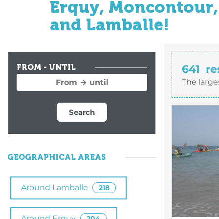
Erquy, Moncontour, 
and Lamballe!
641
re
FROM - UNTIL
The large
Search
GEOGRAPHICAL AREAS
Around Lamballe
218
Around Erquy
204