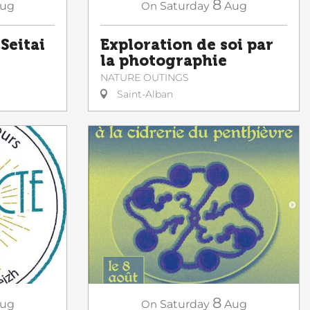
8
ug
On
Saturday
Aug
 Seitai
Exploration de soi par
la photographie
NATURE OUTINGS
Saint-Alban
8
ug
On
Saturday
Aug