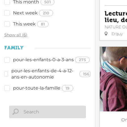
This month
501
Lectur
Next week
210
lieu, d
This week
81
NATURE O
Erquy
Show all (6)
FAMILY
pour-les-enfants-0-a-3-ans
275
pour-les-enfants-de-4-a-12-
156
ans-en-autonomie
pour-toute-la-famille
19
O