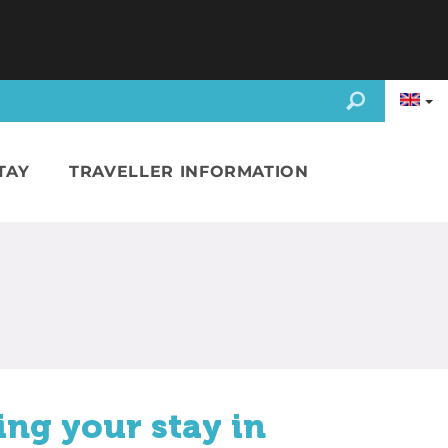
TAY
TRAVELLER INFORMATION
ing your stay in