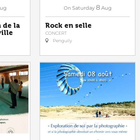
8
ug
On
Saturday
Aug
de la
Rock en selle
ille
CONCERT
Penguily