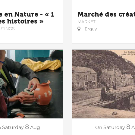
e en Nature - « 1
Marché des créa
es histoires »
MARKET
UTINGS
Erquy
8
8
n
Saturday
Aug
On
Saturday
A