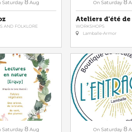
8
8
On
Saturday
A
n
Saturday
Aug
Ateliers d'été de
oz
WORKSHOPS
NS AND FOLKLORE
Lamballe-Armor
8
8
n
Saturday
Aug
On
Saturday
A