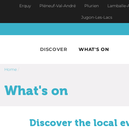
Skip to main content
Erquy
Pléneuf-Val-André
Plurien
Lamballe-
Jugon-Les-Lacs
DISCOVER
WHAT'S ON
Home
/
What's on
Discover the local e