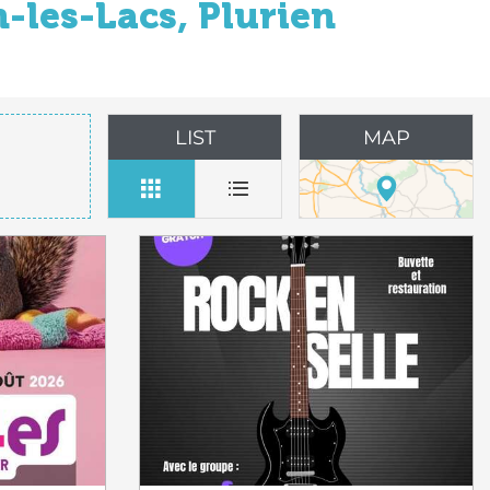
-les-Lacs, Plurien
LIST
MAP