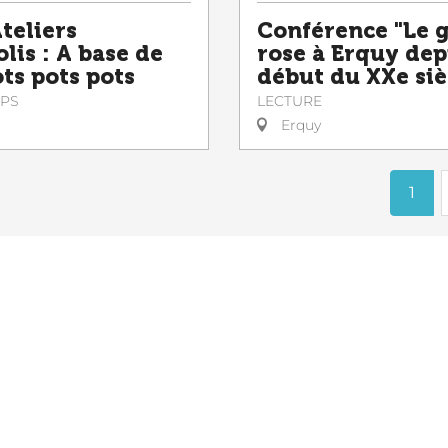
teliers
Conférence "Le 
lis : A base de
rose à Erquy dep
ts pots pots
début du XXe siè
PS
LECTURE
Erquy
1