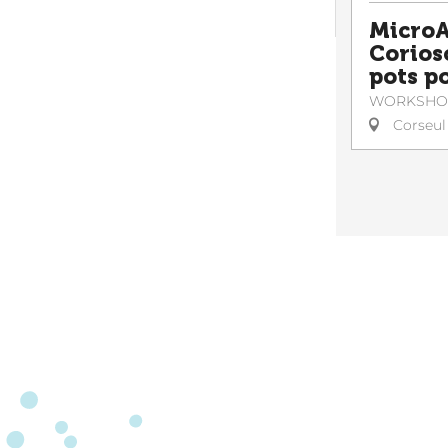
MicroA
Corioso
pots po
WORKSHO
Corseul