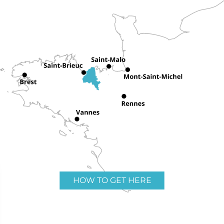
HOW TO GET HERE