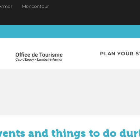
Armor
Moncontour
PLAN YOUR S
vents and things to do dur