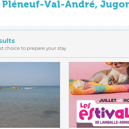
Pléneuf-Val-André, Jugon
sults
st choice to prepare your stay