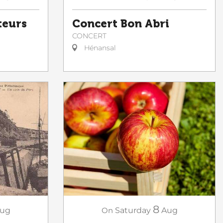
teurs
Concert Bon Abri
CONCERT
Hénansal
8
ug
On
Saturday
Aug