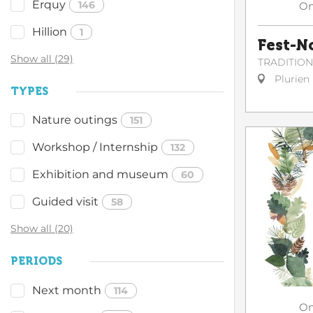
Erquy
146
O
Hillion
1
Fest-N
Show all (29)
TRADITIO
Plurien
TYPES
Nature outings
151
Workshop / Internship
132
Exhibition and museum
60
Guided visit
58
Show all (20)
PERIODS
Next month
114
O