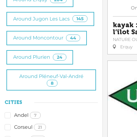
O
Around Jugon Les Lacs
145
kayak :
l’îlot 
Around Moncontour
44
NATURE O
Erquy
Around Plurien
24
Around Pléneuf-Val-André
8
CITIES
Andel
7
Corseul
21