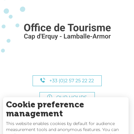
+33 (0)2 57 25 22 22
OUR HOURS
Cookie preference
management
This website enables cookies by default for audience
measurement tools and anonymous features. You can