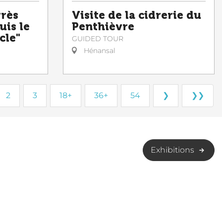
grès
Visite de la cidrerie du
uis le
Penthièvre
cle"
GUIDED TOUR
Hénansal
2
3
18+
36+
54
❯
❯❯
Exhibitions