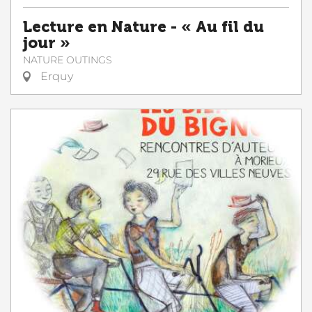
Lecture en Nature - « Au fil du
jour »
NATURE OUTINGS
Erquy