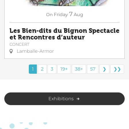
7
On
Friday
Aug
Les Bien-dits du Bignon Spectacle
et Rencontres d’auteur
CONCERT
Lamballe-Armor
1
2
3
19+
38+
57
❯
❯❯
Exhibitions