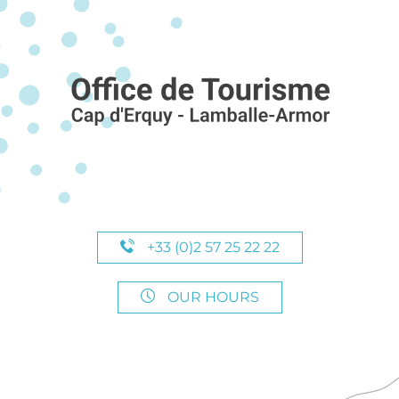
+33 (0)2 57 25 22 22
OUR HOURS