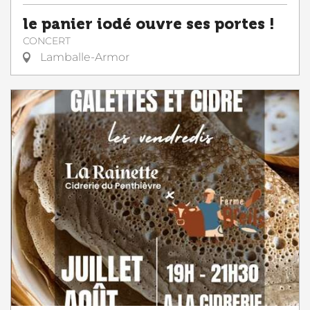
le panier iodé ouvre ses portes !
CONCERT
Lamballe-Armor