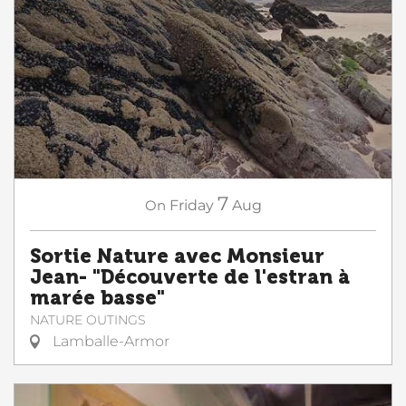
7
On
Friday
Aug
Sortie Nature avec Monsieur
Jean- "Découverte de l'estran à
marée basse"
NATURE OUTINGS
Lamballe-Armor