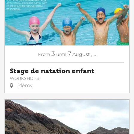
3
7
From
until
August
,
...
Stage de natation enfant
WORKSHOPS
Plémy