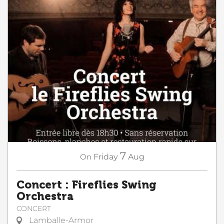
7
On
Friday
Aug
Concert : Fireflies Swing
Orchestra
CONCERT
Lamballe-Armor