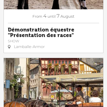
4
7
From
until
August
Démonstration équestre
"Présentation des races"
SHOW
Lamballe-Armor