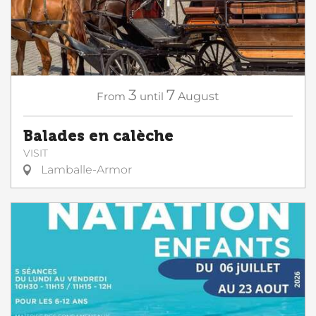
3
7
From
until
August
Balades en calèche
VISIT
Lamballe-Armor