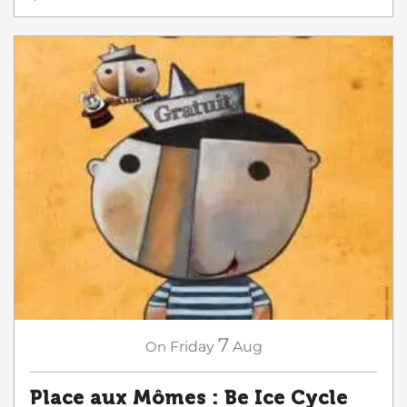
7
On
Friday
Aug
Place aux Mômes : Be Ice Cycle