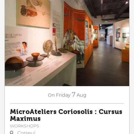
7
On
Friday
Aug
MicroAteliers Coriosolis : Cursus
Maximus
WORKSHOPS
Corseul