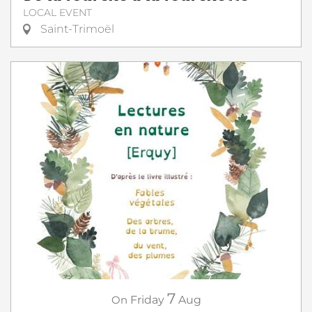
LOCAL EVENT
Saint-Trimoël
7
On
Friday
Aug