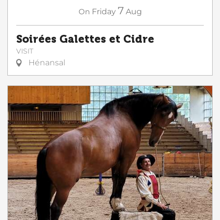
7
On
Friday
Aug
Soirées Galettes et Cidre
VISIT
Hénansal