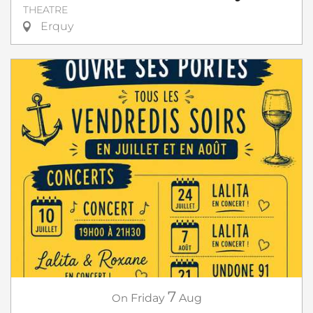
THEATRE
Erquy
7
On
Friday
Aug