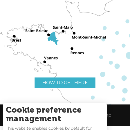
HOW TO GET HERE
Cookie preference
Useful links
Legal Notice
Site Map
management
This website enables cookies by default for