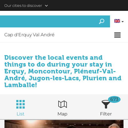
Skip to main content
Our cities to discover
Cap d'Erquy Val André
Discover the local events and
things to do during your stay in
Erquy, Moncontour, Pléneuf-Val-
André, Jugon-les-Lacs, Plurien and
Lamballe!
673
List
Map
Filter