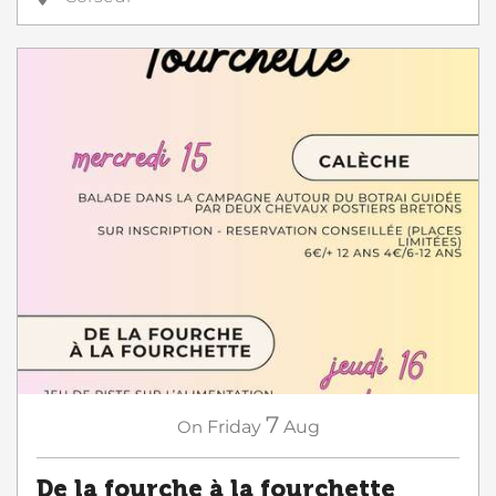
7
On
Friday
Aug
De la fourche à la fourchette