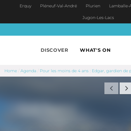
Skip to main content
Erquy
Pléneuf-Val-André
Plurien
Lamballe-
Jugon-Les-Lacs
DISCOVER
WHAT'S ON
Home
/
Agenda
/
Pour les moins de 4 ans : Edgar, gardien de 