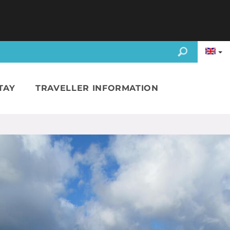
TAY
TRAVELLER INFORMATION