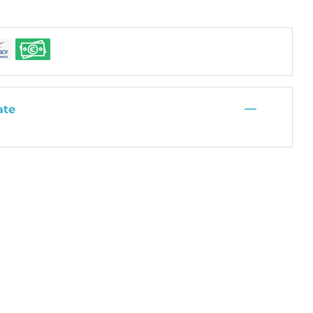
—
ate