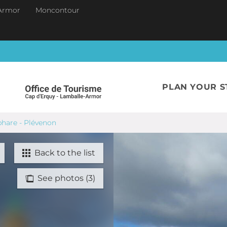
Armor
Moncontour
PLAN YOUR S
phare - Plévenon
Back to the list
See photos (3)