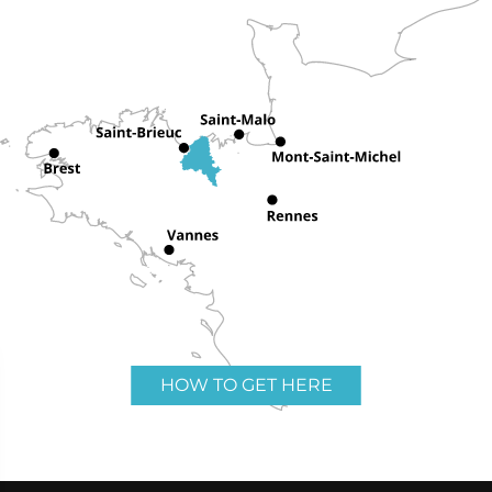
HOW TO GET HERE