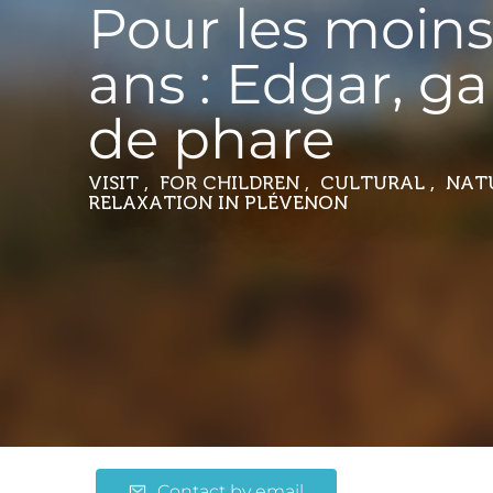
Pour les moins
ans : Edgar, g
de phare
VISIT , FOR CHILDREN , CULTURAL , NA
RELAXATION
IN PLÉVENON
Contact by email