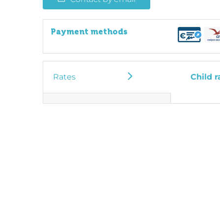
Payment methods
Rates
Child r