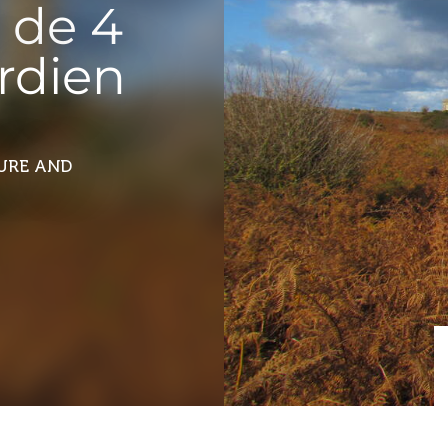
 de 4
ardien
TURE AND