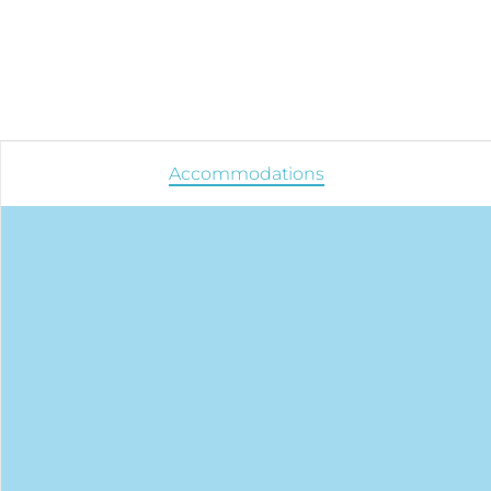
Accommodations