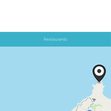
Restaurants