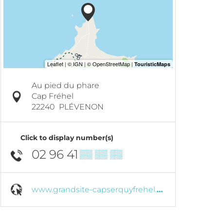
Au pied du phare
Cap Fréhel
22240
PLÉVENON
Click to display number(s)
02 96 41
▒▒ ▒▒ ▒▒
www.grandsite-capserquyfrehel.com