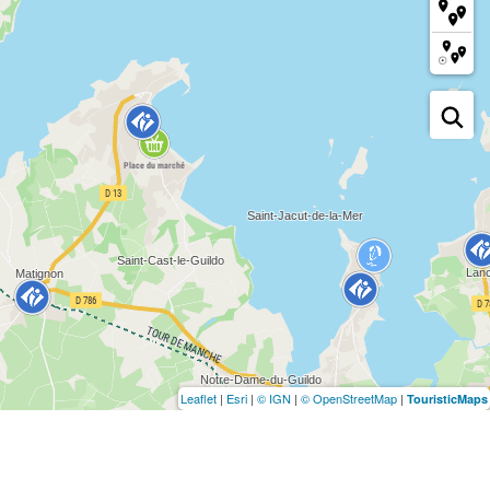
Leaflet
|
Esri
|
© IGN
|
© OpenStreetMap
|
TouristicMaps