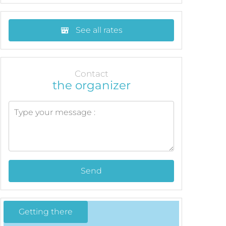
See all rates
Contact
the organizer
Send
Getting there