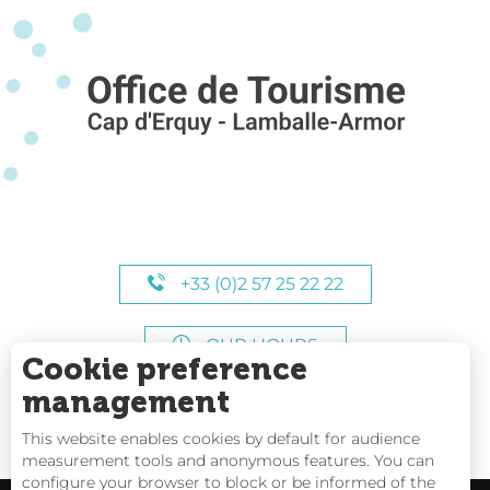
+33 (0)2 57 25 22 22
OUR HOURS
Cookie preference
management
This website enables cookies by default for audience
measurement tools and anonymous features. You can
configure your browser to block or be informed of the