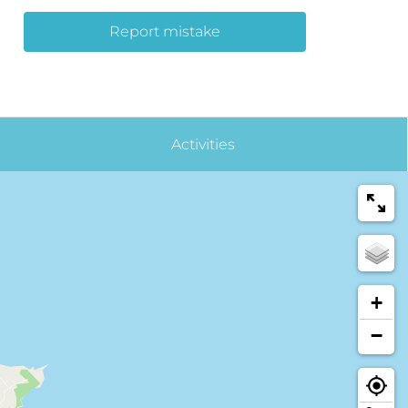
Report mistake
Activities
+
−