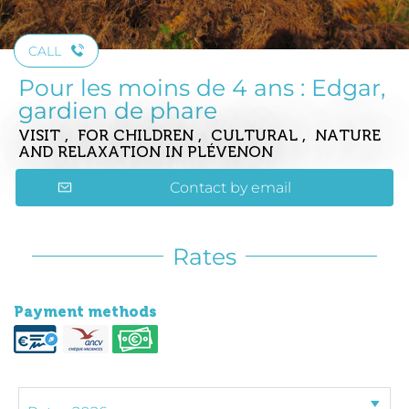
CALL
Pour les moins de 4 ans : Edgar,
gardien de phare
VISIT , FOR CHILDREN , CULTURAL , NATURE
AND RELAXATION
IN PLÉVENON
Contact by email
Rates
Payment methods