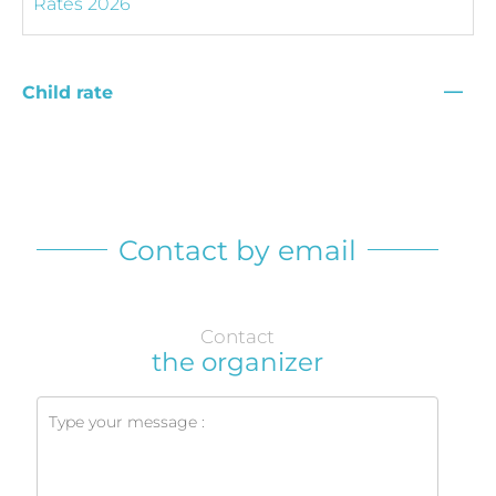
—
Child rate
Contact by email
Contact
the organizer