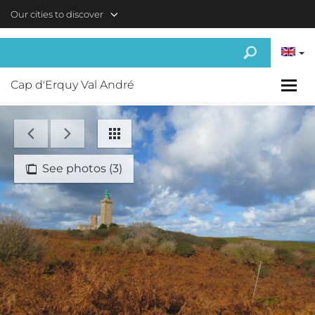
Skip to main content
Our cities to discover
Cap d'Erquy Val André
See photos (3)