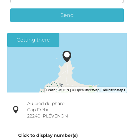
Send
Getting there
Au pied du phare
Cap Fréhel
22240
PLÉVENON
Click to display number(s)