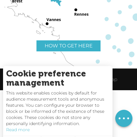
HOW TO GET HERE
Cookie preference
Useful links
Legal Notice
Site Map
management
This website enables cookies by default for
audience measurement tools and anonymous
features. You can configure your browser to
block or be informed of the existence of these
Rates
Tides
cookies. These cookies do not store any
personally identifying information.
Webcams
Read more
Interactive Map