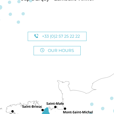
+33 (0)2 57 25 22 22
OUR HOURS