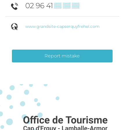
02 96 41
▒▒ ▒▒ ▒▒
www.grandsite-capserquyfrehel.com
Report mistake