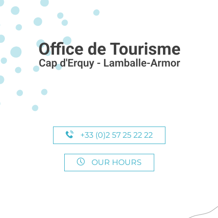
+33 (0)2 57 25 22 22
OUR HOURS