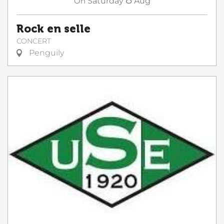
On
Saturday
Aug
Rock en selle
CONCERT
Penguily