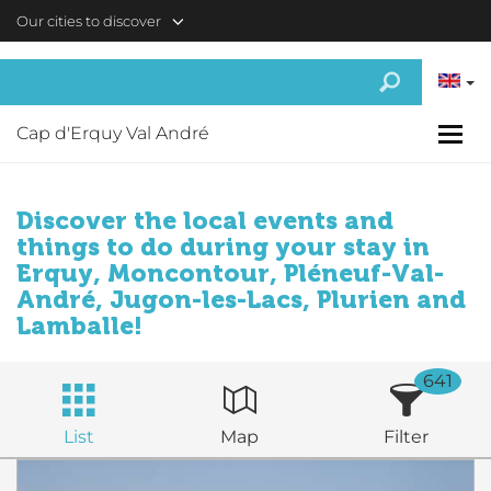
Skip to main content
Our cities to discover
Cap d'Erquy Val André
Discover the local events and
things to do during your stay in
Erquy, Moncontour, Pléneuf-Val-
André, Jugon-les-Lacs, Plurien and
Lamballe!
641
List
Map
Filter