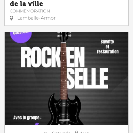
de la ville
COMMEMORATION
Lamballe-Armor
8