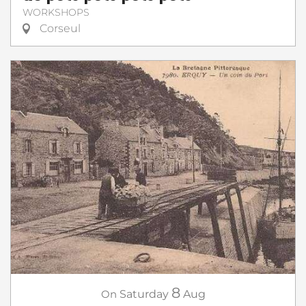
WORKSHOPS
Corseul
8
On
Saturday
Aug