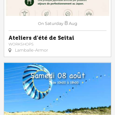
8
On
Saturday
Aug
Ateliers d'été de Seitai
WORKSHOPS
Lamballe-Armor