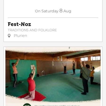
8
On
Saturday
Aug
Fest-Noz
TRADITIONS AND FOLKLORE
Plurien