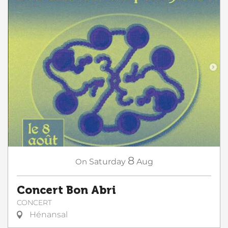
8
On
Saturday
Aug
Concert Bon Abri
CONCERT
Hénansal