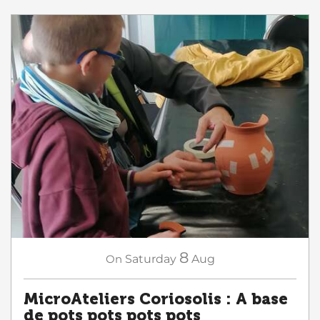
8
On
Saturday
Aug
MicroAteliers Coriosolis : A base
de pots pots pots pots