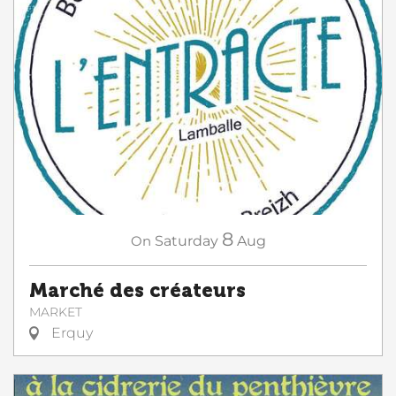
8
On
Saturday
Aug
Marché des créateurs
MARKET
Erquy