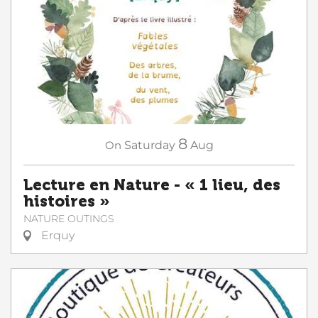
8
On
Saturday
Aug
Lecture en Nature - « 1 lieu, des
histoires »
NATURE OUTINGS
Erquy