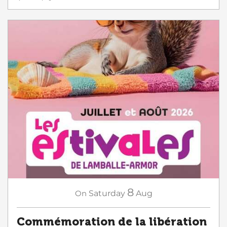
8
On
Saturday
Aug
Commémoration de la libération