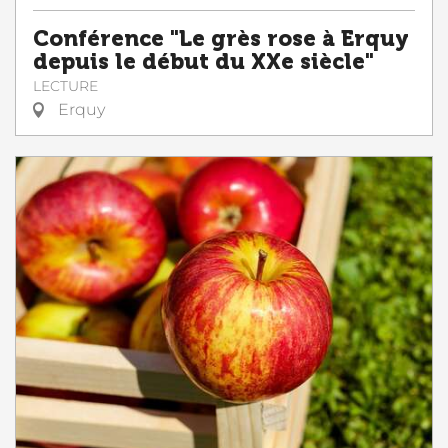
Conférence "Le grès rose à Erquy
depuis le début du XXe siècle"
LECTURE
Erquy