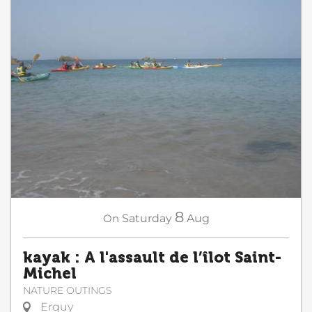
8
On
Saturday
Aug
kayak : A l'assault de l’îlot Saint-
Michel
NATURE OUTINGS
Erquy