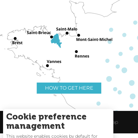
HOW TO GET HERE
Cookie preference
Useful links
Legal Notice
Site Map
management
This website enables cookies by default for