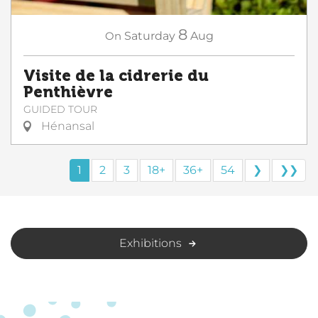
8
On
Saturday
Aug
Visite de la cidrerie du
Penthièvre
GUIDED TOUR
Hénansal
1
2
3
18+
36+
54
❯
❯❯
Exhibitions