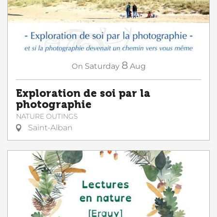
8
On
Saturday
Aug
Exploration de soi par la
photographie
NATURE OUTINGS
Saint-Alban