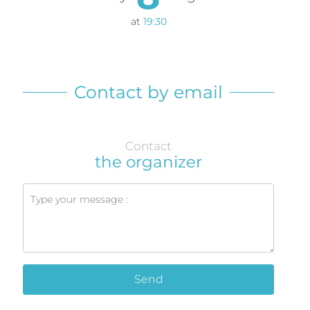
at
19:30
Contact by email
Contact
the organizer
Send