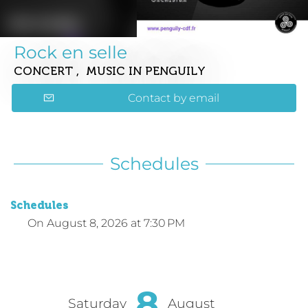
Rock en selle
CONCERT , MUSIC
IN PENGUILY
Contact by email
Schedules
Schedules
On
August 8, 2026
at 7:30 PM
8
Saturday
August