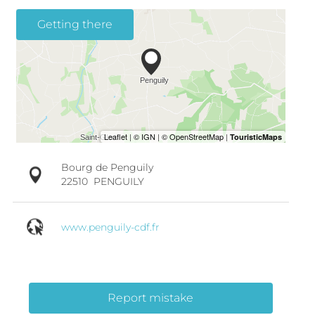
Getting there
Bourg de Penguily
22510
PENGUILY
www.penguily-cdf.fr
Report mistake