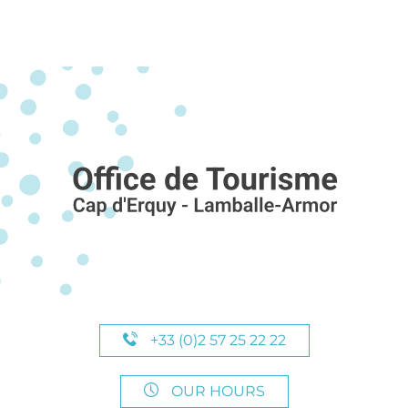
+33 (0)2 57 25 22 22
OUR HOURS