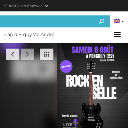
Skip to main content
Our cities to discover
Cap d'Erquy Val André