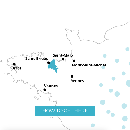
HOW TO GET HERE