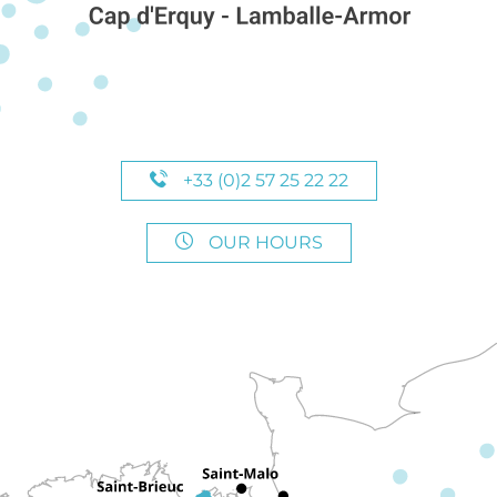
+33 (0)2 57 25 22 22
OUR HOURS