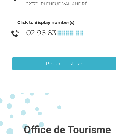
22370
PLÉNEUF-VAL-ANDRÉ
Click to display number(s)
02 96 63
▒▒ ▒▒ ▒▒
Report mistake