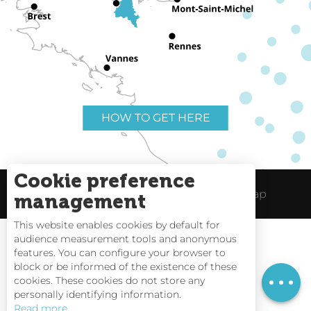
HOW TO GET HERE
Cookie preference
Useful links
Legal Notice
Site Map
management
This website enables cookies by default for
audience measurement tools and anonymous
features. You can configure your browser to
block or be informed of the existence of these
Tides
cookies. These cookies do not store any
personally identifying information.
Webcams
Read more