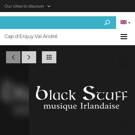
Skip to main content
Our cities to discover
Cap d'Erquy Val André