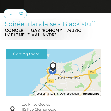
CALL
Soirée Irlandaise - Black stuff
CONCERT , GASTRONOMY , MUSIC
IN PLÉNEUF-VAL-ANDRÉ
Getting there
Les Fines Geules
115 Rue Clemenceau