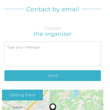
Contact by email
Contact
the organizer
Send
Getting there