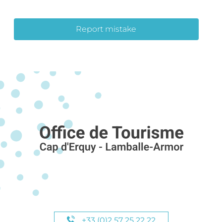
Report mistake
+33 (0)2 57 25 22 22