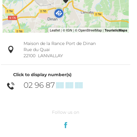
Maison de la Rance Port de Dinan
Rue du Quai
22100
LANVALLAY
Click to display number(s)
02 96 87
▒▒ ▒▒ ▒▒
Follow us on