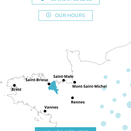
OUR HOURS