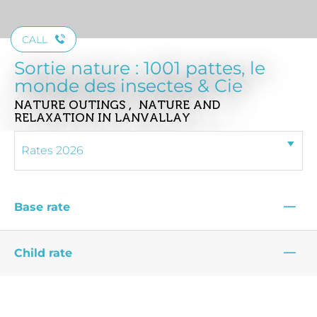
CALL
Sortie nature : 1001 pattes, le
monde des insectes & Cie
NATURE OUTINGS , NATURE AND
RELAXATION
IN LANVALLAY
—
Base rate
—
Child rate