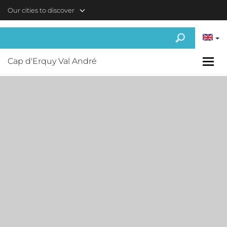
Skip to main content
Our cities to discover
Cap d'Erquy Val André