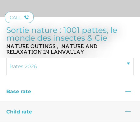
CALL
Sortie nature : 1001 pattes, le
monde des insectes & Cie
NATURE OUTINGS , NATURE AND
RELAXATION
IN LANVALLAY
—
Base rate
—
Child rate