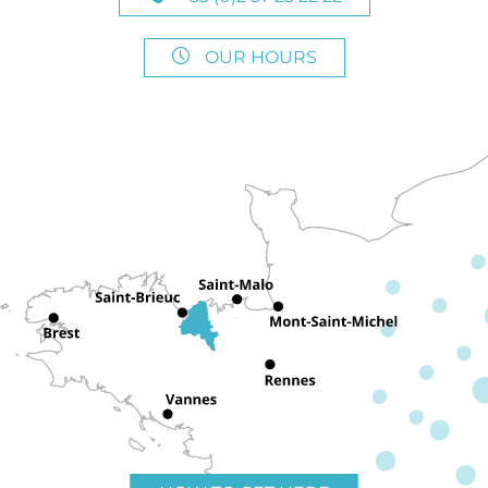
OUR HOURS