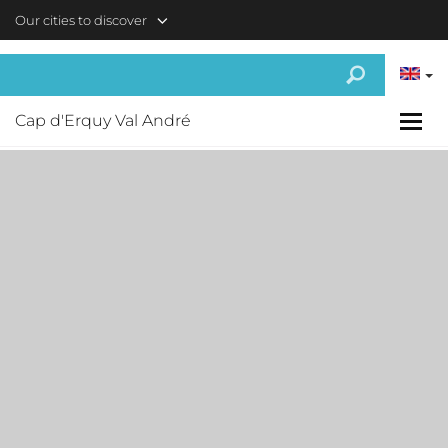
Skip to main content
Our cities to discover
Cap d'Erquy Val André