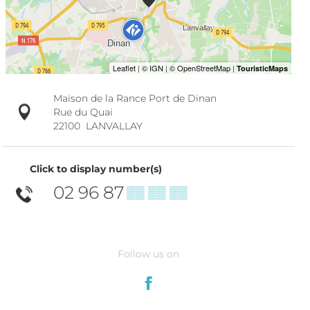
Maison de la Rance Port de Dinan
Rue du Quai
22100
LANVALLAY
Click to display number(s)
02 96 87
▒▒ ▒▒ ▒▒
Follow us on