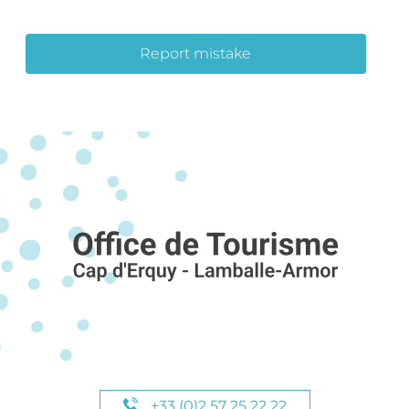
Report mistake
+33 (0)2 57 25 22 22