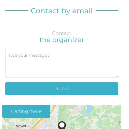
Contact by email
Contact
the organizer
Send
Getting there