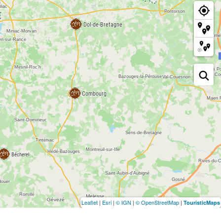
Leaflet
|
Esri
|
© IGN
|
© OpenStreetMap
|
TouristicMaps