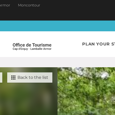
Armor
Moncontour
PLAN YOUR S
Back to the list