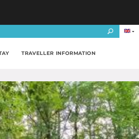
TAY
TRAVELLER INFORMATION