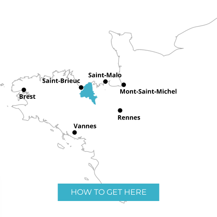
HOW TO GET HERE