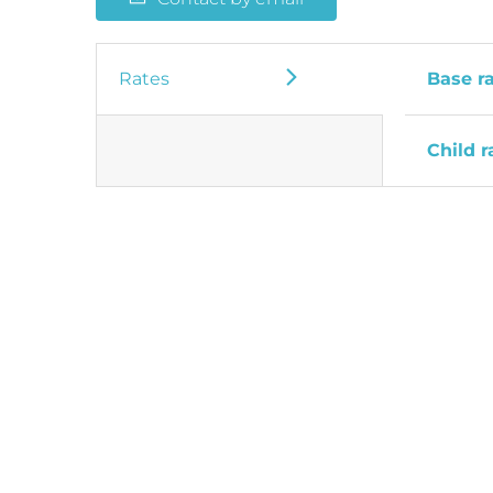
Rates
Base r
Child r