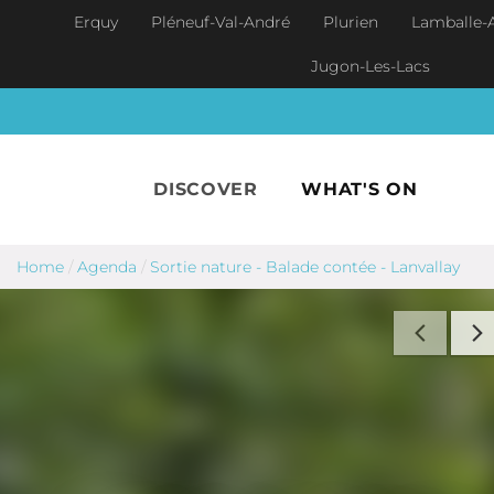
Skip to main content
Erquy
Pléneuf-Val-André
Plurien
Lamballe-
Jugon-Les-Lacs
DISCOVER
WHAT'S ON
Home
/
Agenda
/
Sortie nature - Balade contée - Lanvallay