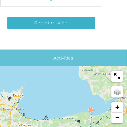
Report mistake
Activities
+
−