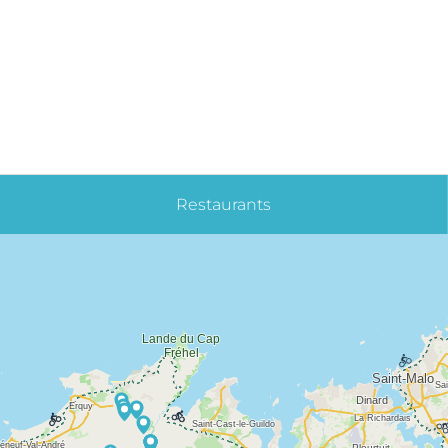
Restaurants