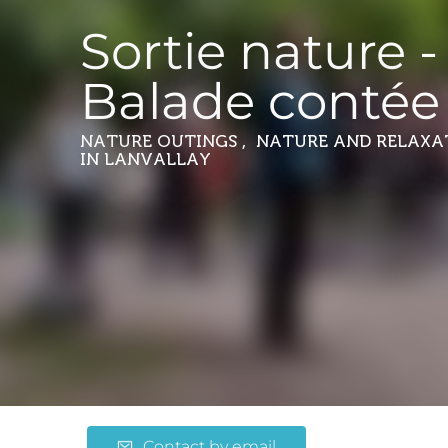
Sortie nature -
Balade contée
NATURE OUTINGS , NATURE AND RELAXA
IN LANVALLAY
Contact by email