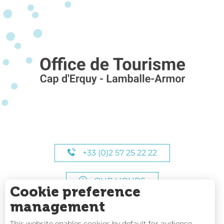
+33 (0)2 57 25 22 22
OUR HOURS
Cookie preference
management
This website enables cookies by default for audience