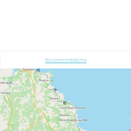
Accommodations