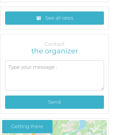
See all rates
Contact
the organizer
Send
Getting there