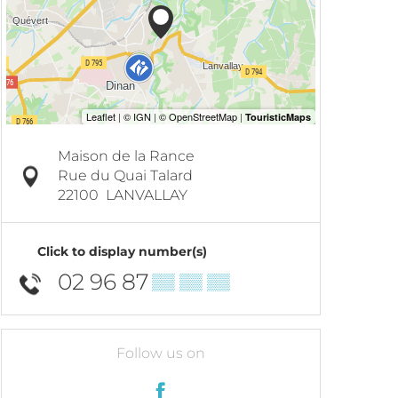
Maison de la Rance
Rue du Quai Talard
22100
LANVALLAY
Click to display number(s)
02 96 87
▒▒ ▒▒ ▒▒
Follow us on