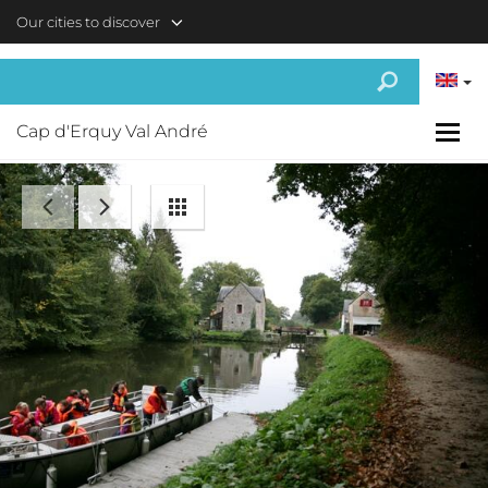
Skip to main content
Our cities to discover
Cap d'Erquy Val André