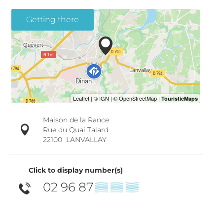
Getting there
Maison de la Rance
Rue du Quai Talard
22100
LANVALLAY
Click to display number(s)
02 96 87
▒▒ ▒▒ ▒▒