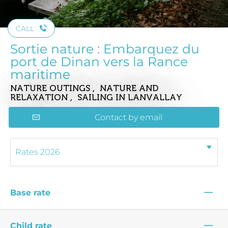
CALL
Sortie nature : Embarquez du
port de Dinan vers la Rance
maritime
NATURE OUTINGS , NATURE AND
RELAXATION , SAILING
IN LANVALLAY
Contact by email
—
Base rate
—
Child rate