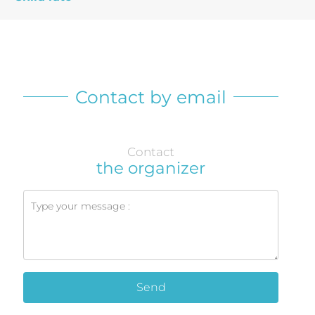
Contact by email
Contact
the organizer
Send