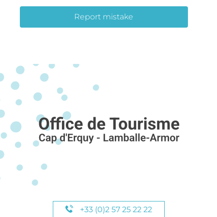
Report mistake
+33 (0)2 57 25 22 22