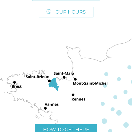
OUR HOURS
HOW TO GET HERE