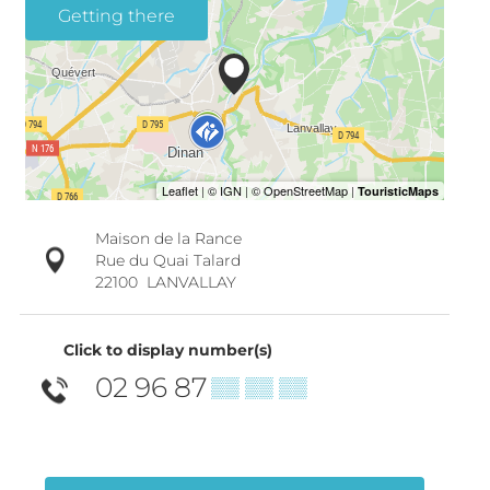
Getting there
Maison de la Rance
Rue du Quai Talard
22100
LANVALLAY
Click to display number(s)
02 96 87
▒▒ ▒▒ ▒▒