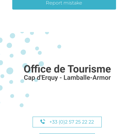
Report mistake
+33 (0)2 57 25 22 22