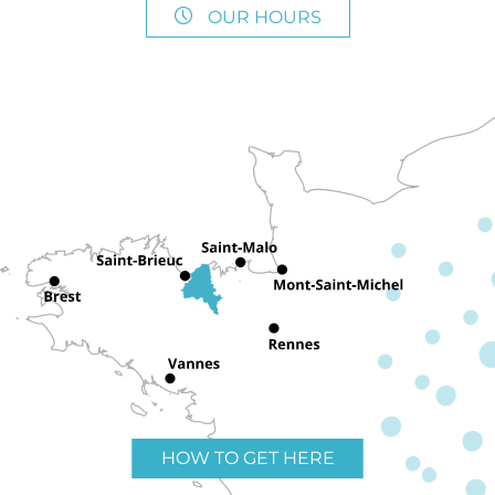
OUR HOURS
HOW TO GET HERE