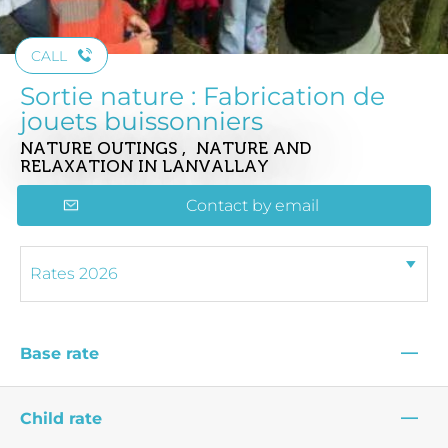
CALL
Sortie nature : Fabrication de
jouets buissonniers
NATURE OUTINGS , NATURE AND
RELAXATION
IN LANVALLAY
Contact by email
—
Base rate
—
Child rate