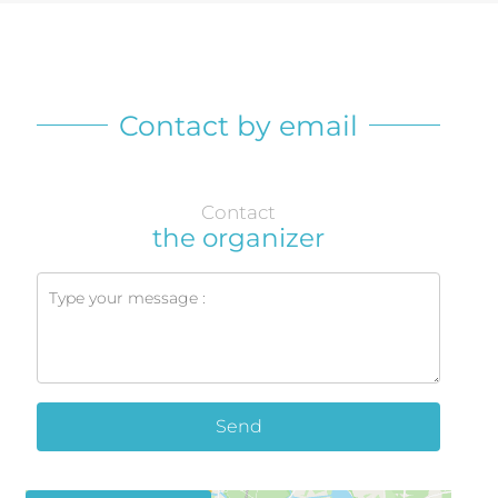
Contact by email
Contact
the organizer
Send