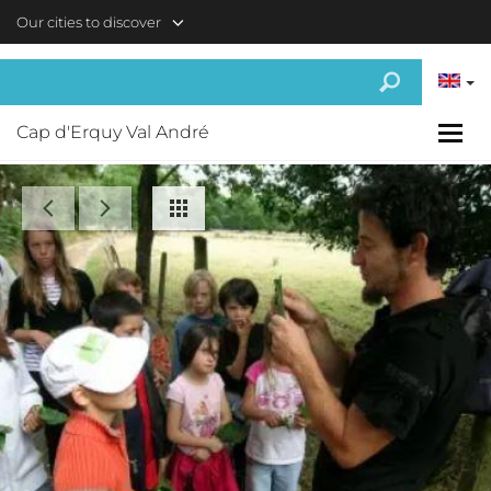
Skip to main content
Our cities to discover
Cap d'Erquy Val André