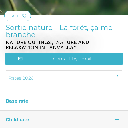
CALL
Sortie nature - La forêt, ça me
branche
NATURE OUTINGS , NATURE AND
RELAXATION
IN LANVALLAY
Contact by email
—
Base rate
—
Child rate