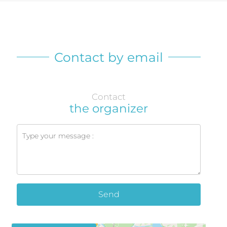
Contact by email
Contact
the organizer
Send