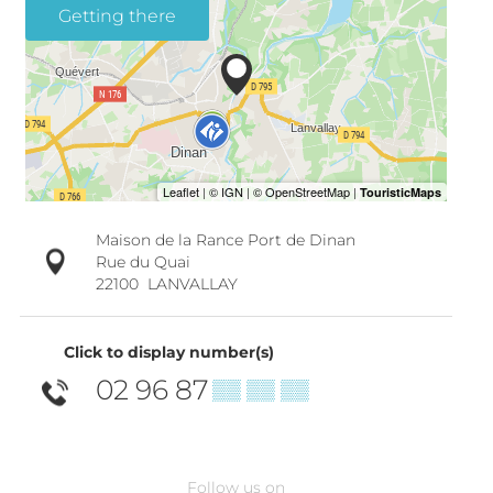
Getting there
Maison de la Rance Port de Dinan
Rue du Quai
22100
LANVALLAY
Click to display number(s)
02 96 87
▒▒ ▒▒ ▒▒
Follow us on