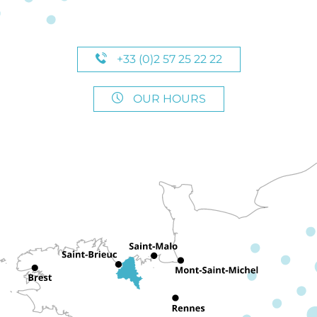
+33 (0)2 57 25 22 22
OUR HOURS