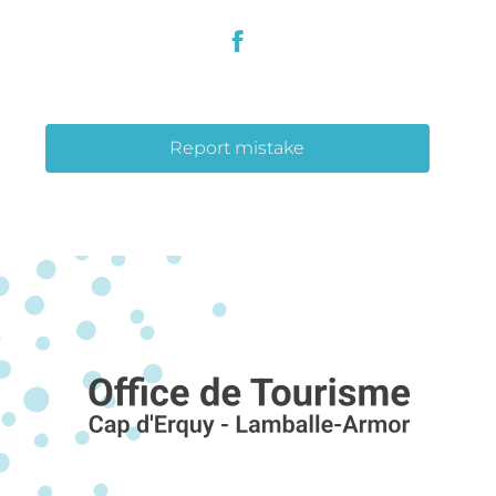
Report mistake