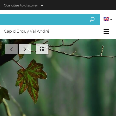
Skip to main content
Our cities to discover
Cap d'Erquy Val André