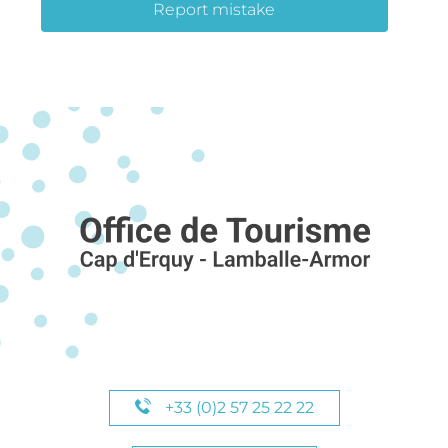
Report mistake
+33 (0)2 57 25 22 22