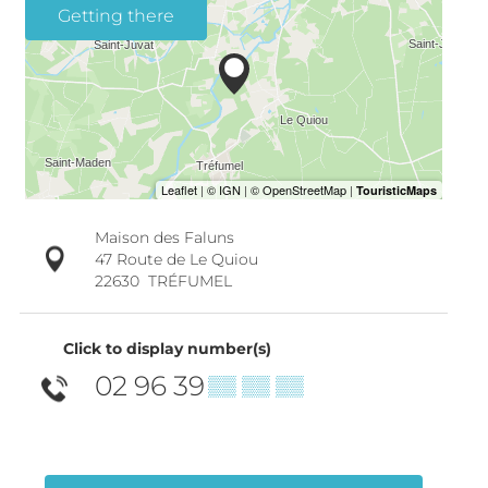
Getting there
Maison des Faluns
47 Route de Le Quiou
22630
TRÉFUMEL
Click to display number(s)
02 96 39
▒▒ ▒▒ ▒▒