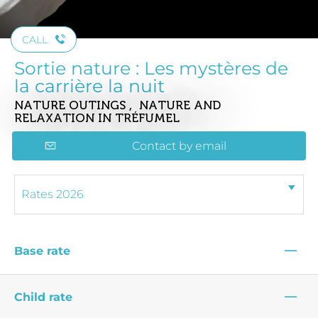
CALL
Sortie nature : Les mystères de
la carrière la nuit
NATURE OUTINGS , NATURE AND
RELAXATION
IN TRÉFUMEL
Contact by email
—
Base rate
—
Child rate