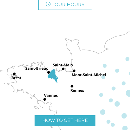
OUR HOURS
HOW TO GET HERE