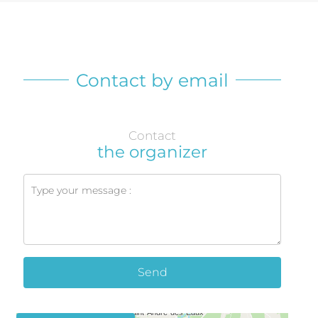
Contact by email
Contact
the organizer
Send