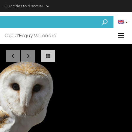
Skip to main content
Our cities to discover
Cap d'Erquy Val André