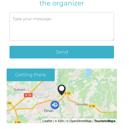
the organizer
Send
Getting there