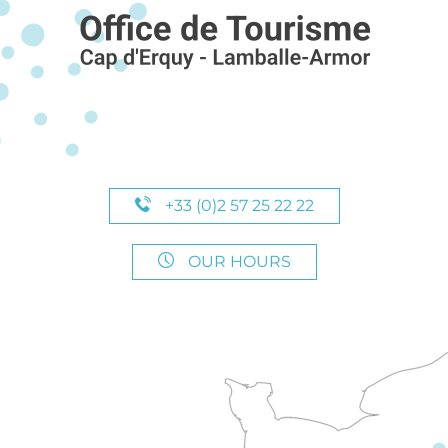
+33 (0)2 57 25 22 22
OUR HOURS