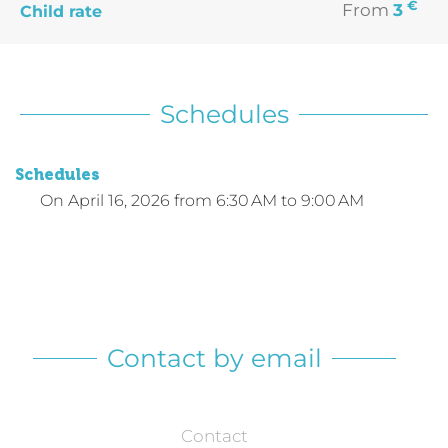
€
From
3
Child rate
Schedules
Schedules
On
April 16, 2026
from 6:30 AM to 9:00 AM
Contact by email
Contact