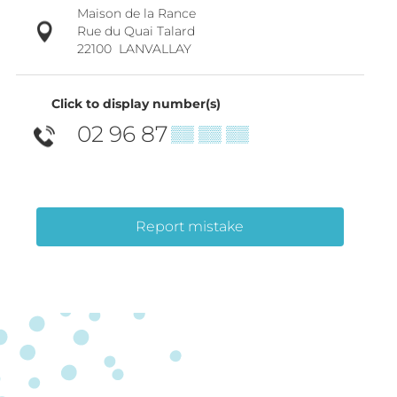
Maison de la Rance
Rue du Quai Talard
22100
LANVALLAY
Click to display number(s)
02 96 87
▒▒ ▒▒ ▒▒
Report mistake