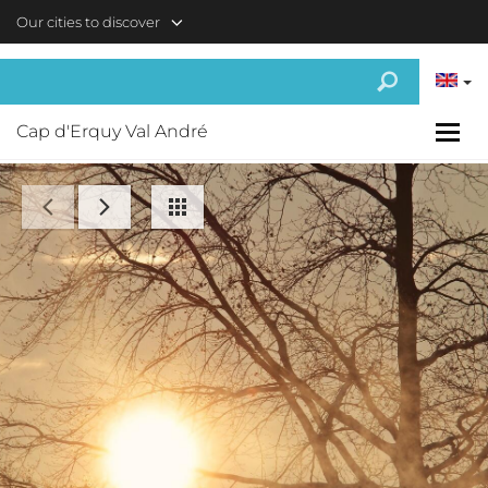
Skip to main content
Our cities to discover
Cap d'Erquy Val André