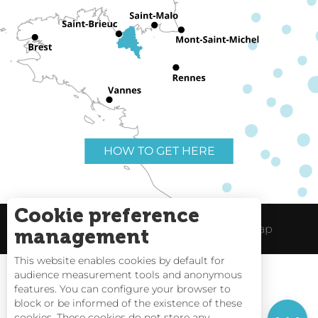
HOW TO GET HERE
Cookie preference
Useful links
Legal Notice
Site Map
management
This website enables cookies by default for
audience measurement tools and anonymous
Rates
features. You can configure your browser to
block or be informed of the existence of these
Schedules
Tides
cookies. These cookies do not store any