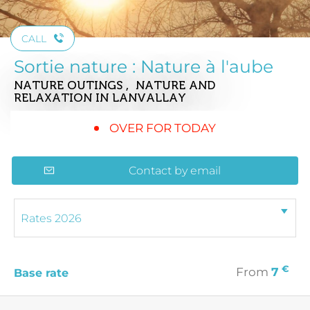
CALL
Sortie nature : Nature à l'aube
NATURE OUTINGS , NATURE AND
RELAXATION
IN LANVALLAY
OVER FOR TODAY
Contact by email
€
From
7
Base rate