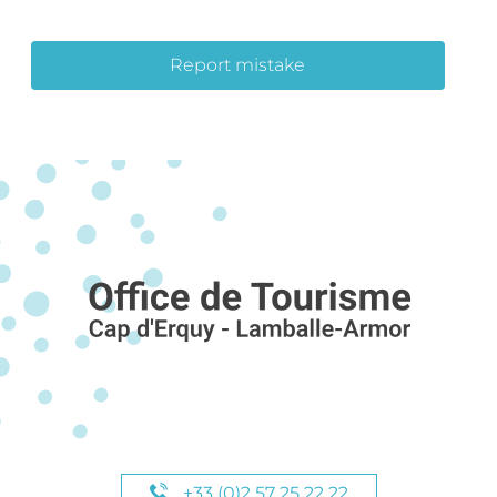
Report mistake
+33 (0)2 57 25 22 22