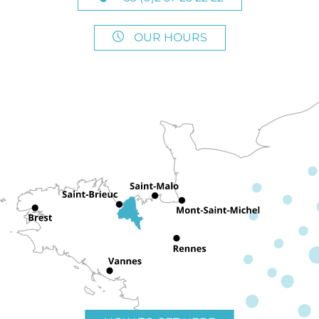
OUR HOURS