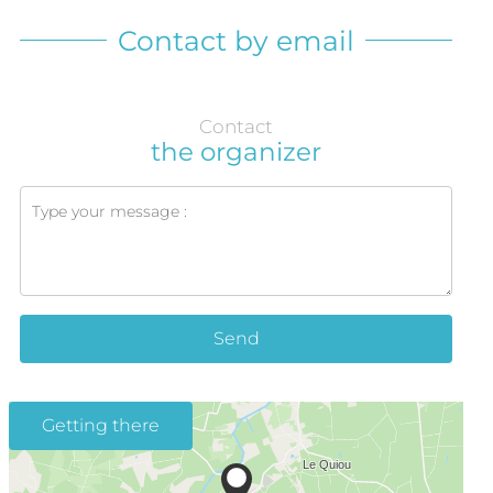
Contact by email
Contact
the organizer
Send
Getting there