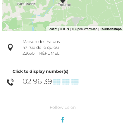
Maison des Faluns
47 rue de le quiou
22630
TRÉFUMEL
Click to display number(s)
02 96 39
▒▒ ▒▒ ▒▒
Follow us on