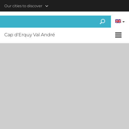
Skip to main content
Our cities to discover
Cap d'Erquy Val André