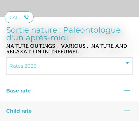
CALL
Sortie nature : Paléontologue
d'un après-midi
NATURE OUTINGS , VARIOUS , NATURE AND
RELAXATION
IN TRÉFUMEL
—
Base rate
—
Child rate