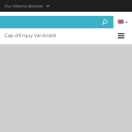
Skip to main content
Our cities to discover
Cap d'Erquy Val André