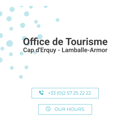
+33 (0)2 57 25 22 22
OUR HOURS