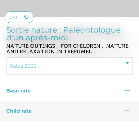
CALL
Sortie nature : Paléontologue
d'un après-midi
NATURE OUTINGS , FOR CHILDREN , NATURE
AND RELAXATION
IN TRÉFUMEL
—
Base rate
—
Child rate