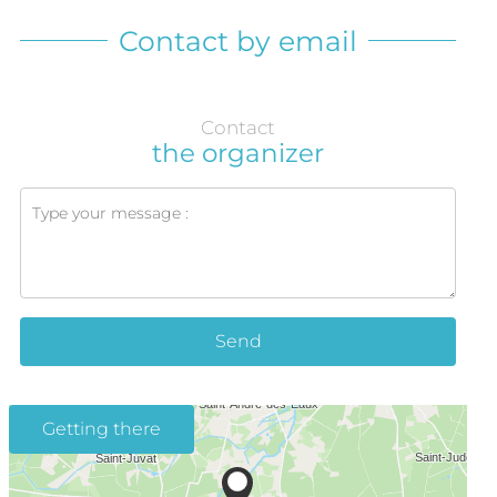
Contact by email
Contact
the organizer
Send
Getting there