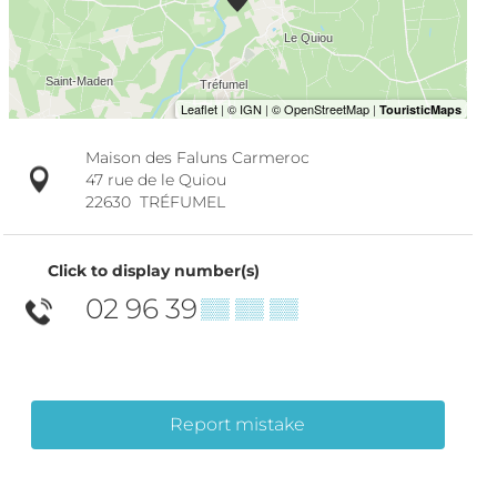
Maison des Faluns Carmeroc
47 rue de le Quiou
22630
TRÉFUMEL
Click to display number(s)
02 96 39
▒▒ ▒▒ ▒▒
Report mistake