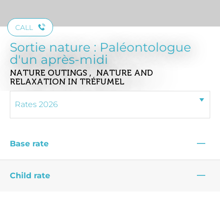
CALL
Sortie nature : Paléontologue
d'un après-midi
NATURE OUTINGS , NATURE AND
RELAXATION
IN TRÉFUMEL
—
Base rate
—
Child rate