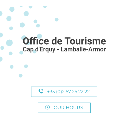
+33 (0)2 57 25 22 22
OUR HOURS