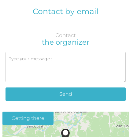
Contact by email
Contact
the organizer
Send
Getting there