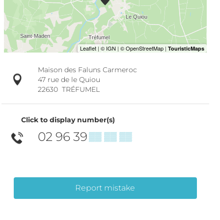
Maison des Faluns Carmeroc
47 rue de le Quiou
22630
TRÉFUMEL
Click to display number(s)
02 96 39
▒▒ ▒▒ ▒▒
Report mistake