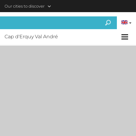
Skip to main content
Our cities to discover
Cap d'Erquy Val André