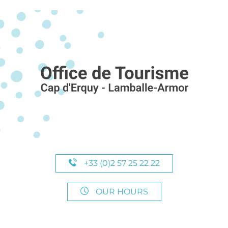
+33 (0)2 57 25 22 22
OUR HOURS