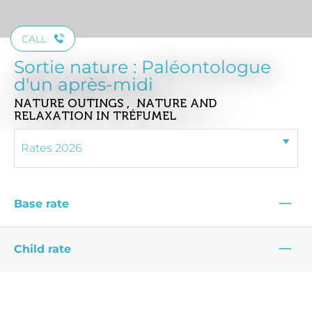
CALL
Sortie nature : Paléontologue
d'un après-midi
NATURE OUTINGS , NATURE AND
RELAXATION
IN TRÉFUMEL
—
Base rate
—
Child rate