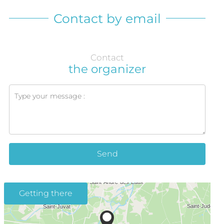
Contact by email
Contact
the organizer
Send
Getting there