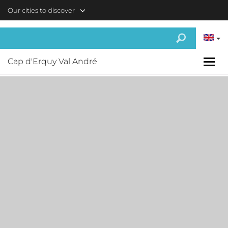
Skip to main content
Our cities to discover
Cap d'Erquy Val André