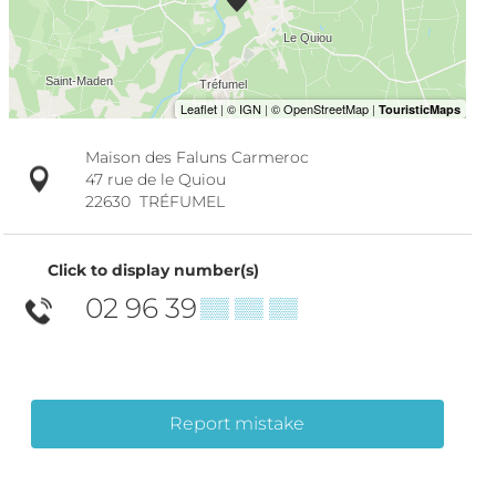
Maison des Faluns Carmeroc
47 rue de le Quiou
22630
TRÉFUMEL
Click to display number(s)
02 96 39
▒▒ ▒▒ ▒▒
Report mistake