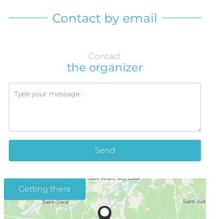
Contact by email
Contact
the organizer
Send
Getting there