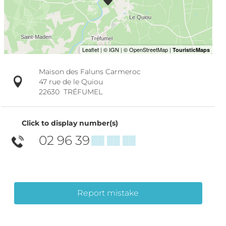
Maison des Faluns Carmeroc
47 rue de le Quiou
22630
TRÉFUMEL
Click to display number(s)
02 96 39
▒▒ ▒▒ ▒▒
Report mistake