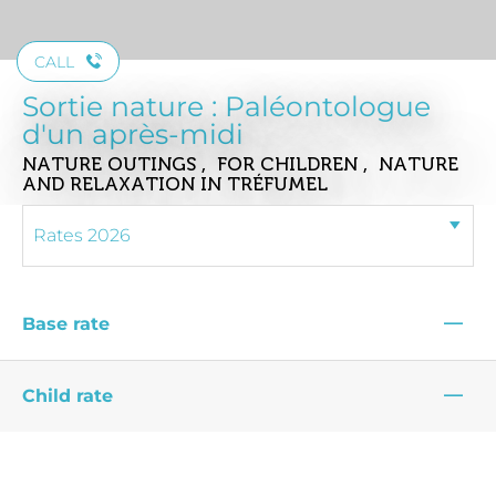
CALL
Sortie nature : Paléontologue
d'un après-midi
NATURE OUTINGS , FOR CHILDREN , NATURE
AND RELAXATION
IN TRÉFUMEL
—
Base rate
—
Child rate