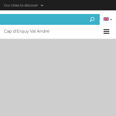
Skip to main content
Our cities to discover
Cap d'Erquy Val André