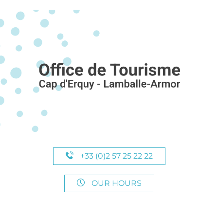
+33 (0)2 57 25 22 22
OUR HOURS