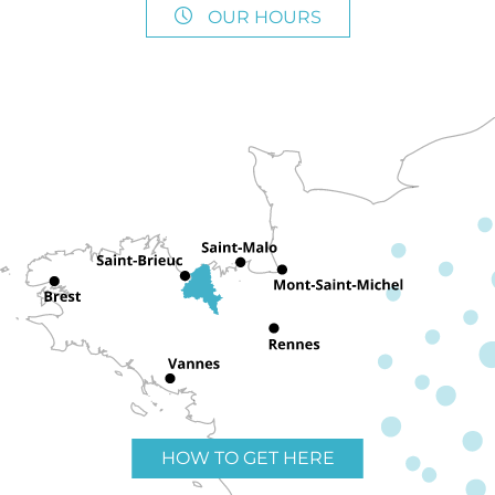
OUR HOURS
HOW TO GET HERE