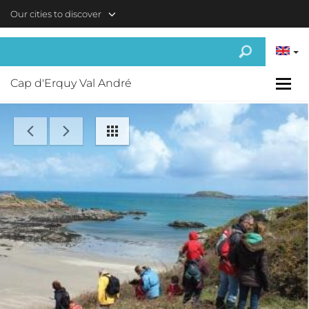
Skip to main content
Our cities to discover
Cap d'Erquy Val André