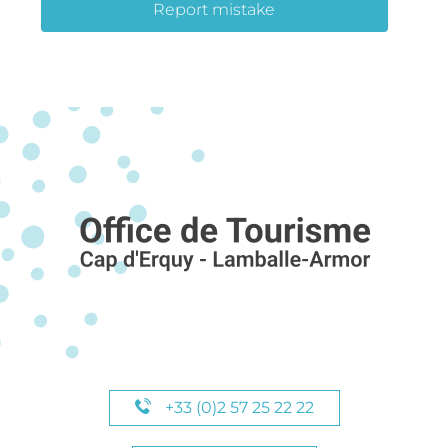
Report mistake
+33 (0)2 57 25 22 22