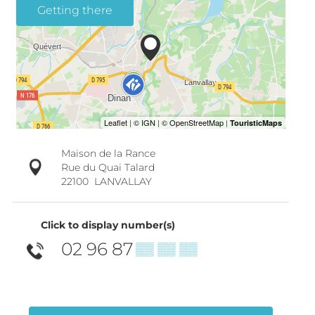
Getting there
Maison de la Rance
Rue du Quai Talard
22100
LANVALLAY
Click to display number(s)
02 96 87
▒▒ ▒▒ ▒▒