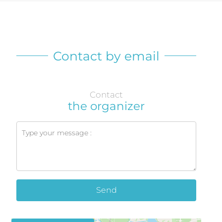
Contact by email
Contact
the organizer
Send