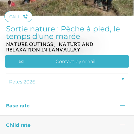
CALL
Sortie nature : Pêche à pied, le
temps d'une marée
NATURE OUTINGS , NATURE AND
RELAXATION
IN LANVALLAY
Contact by email
—
Base rate
—
Child rate