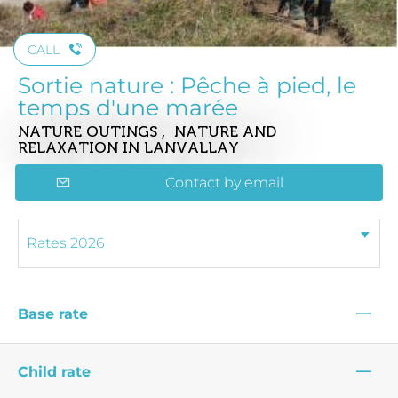
CALL
Sortie nature : Pêche à pied, le
temps d'une marée
NATURE OUTINGS , NATURE AND
RELAXATION
IN LANVALLAY
Contact by email
—
Base rate
—
Child rate