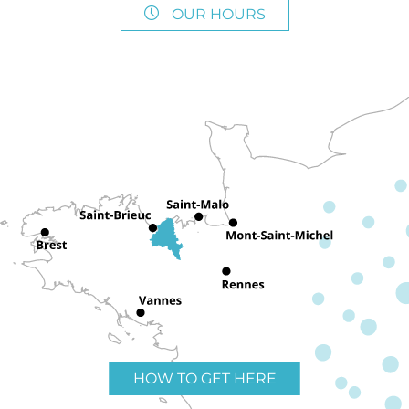
OUR HOURS
HOW TO GET HERE