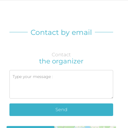
Contact by email
Contact
the organizer
Send