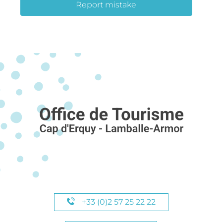
Report mistake
+33 (0)2 57 25 22 22