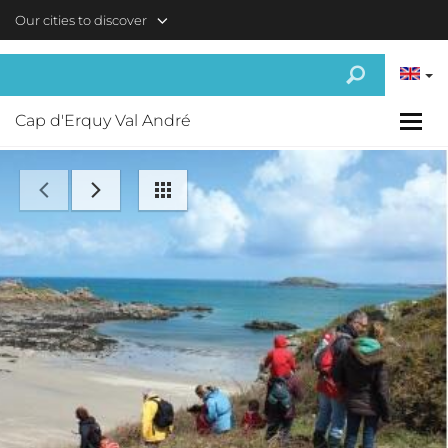
Skip to main content
Our cities to discover
Cap d'Erquy Val André