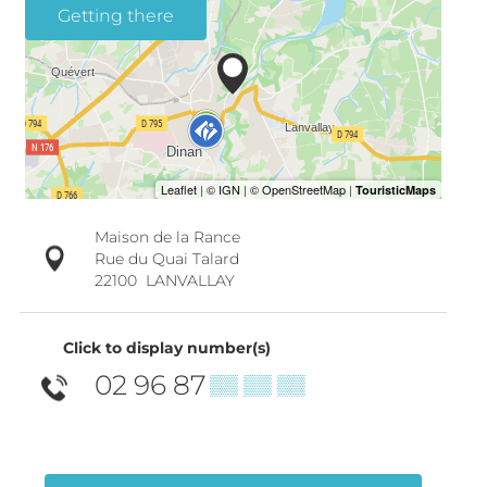
Getting there
Maison de la Rance
Rue du Quai Talard
22100
LANVALLAY
Click to display number(s)
02 96 87
▒▒ ▒▒ ▒▒