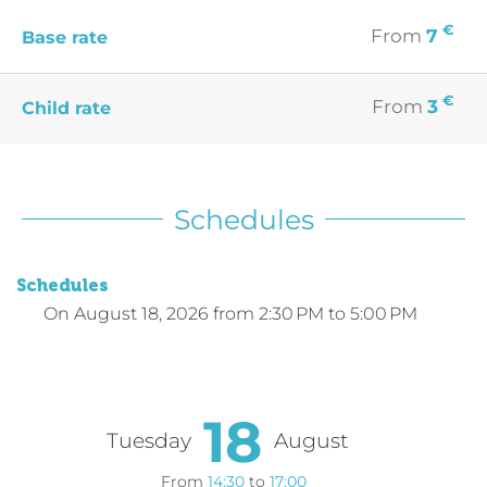
€
From
7
Base rate
€
From
3
Child rate
Schedules
Schedules
On
August 18, 2026
from 2:30 PM to 5:00 PM
18
Tuesday
August
From
14:30
to
17:00