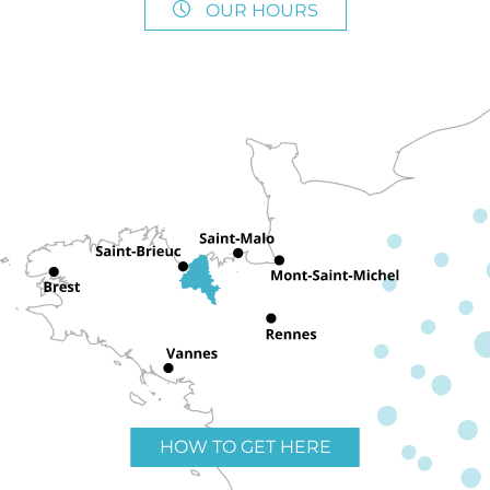
OUR HOURS
HOW TO GET HERE