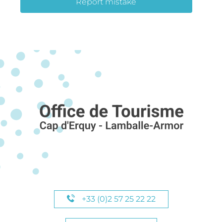
Report mistake
+33 (0)2 57 25 22 22