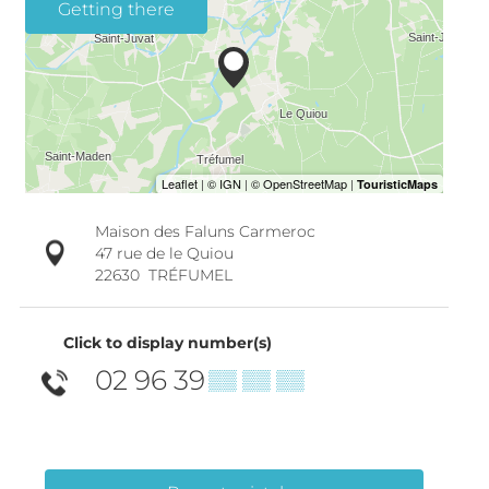
Getting there
Maison des Faluns Carmeroc
47 rue de le Quiou
22630
TRÉFUMEL
Click to display number(s)
02 96 39
▒▒ ▒▒ ▒▒