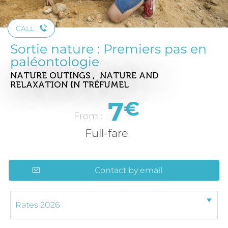
CALL
Sortie nature : Premiers pas en
paléontologie
NATURE OUTINGS , NATURE AND
RELAXATION
IN TRÉFUMEL
7
€
From :
Full-fare
Contact by email