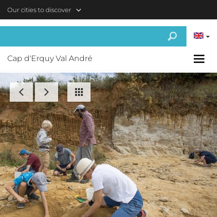
Skip to main content
Our cities to discover
Cap d'Erquy Val André