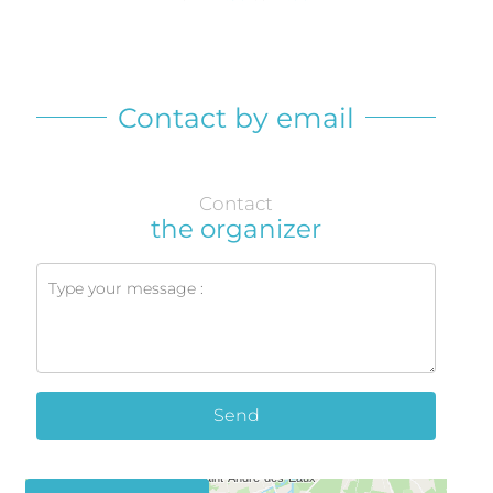
Contact by email
Contact
the organizer
Send