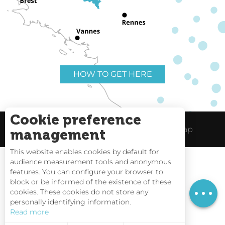
HOW TO GET HERE
Cookie preference
Useful links
Legal Notice
Site Map
management
This website enables cookies by default for
audience measurement tools and anonymous
Rates
features. You can configure your browser to
block or be informed of the existence of these
Schedules
Tides
cookies. These cookies do not store any
personally identifying information.
Webcams
Read more
Interactive Map