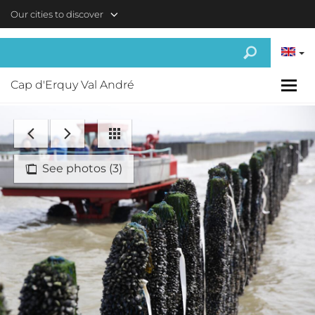
Skip to main content
Our cities to discover
Cap d'Erquy Val André
See photos (3)