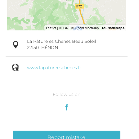
La Pâture es Chênes Beau Soleil
22150
HÉNON
www.lapatureeschenes.fr
Follow us on
Report mistake