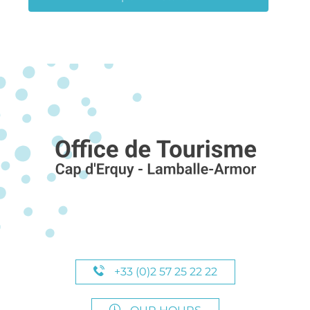
+33 (0)2 57 25 22 22