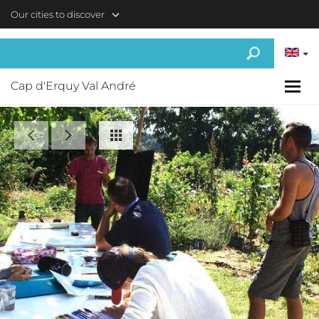
Skip to main content
Our cities to discover
Cap d'Erquy Val André