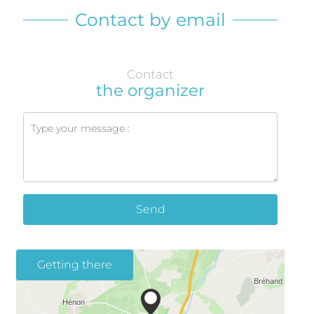
Contact by email
Contact
the organizer
Send
Getting there