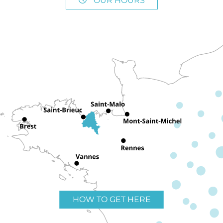
OUR HOURS
HOW TO GET HERE