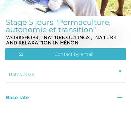
Stage 5 jours "Permaculture,
autonomie et transition"
WORKSHOPS , NATURE OUTINGS , NATURE
AND RELAXATION
IN HÉNON
Contact by email
—
Base rate