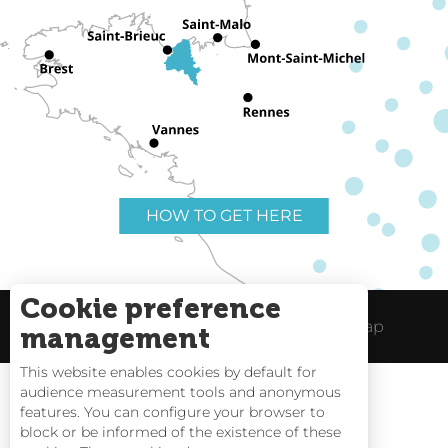
HOW TO GET HERE
Cookie preference
Useful links
Legal Notice
Site Map
management
This website enables cookies by default for
audience measurement tools and anonymous
features. You can configure your browser to
block or be informed of the existence of these