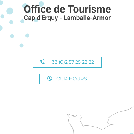
+33 (0)2 57 25 22 22
OUR HOURS