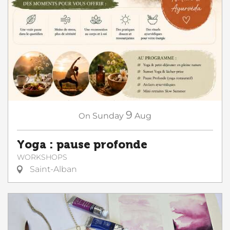
9
On
Sunday
Aug
Yoga : pause profonde
WORKSHOPS
Saint-Alban