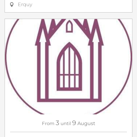
Erquy
3
9
From
until
August