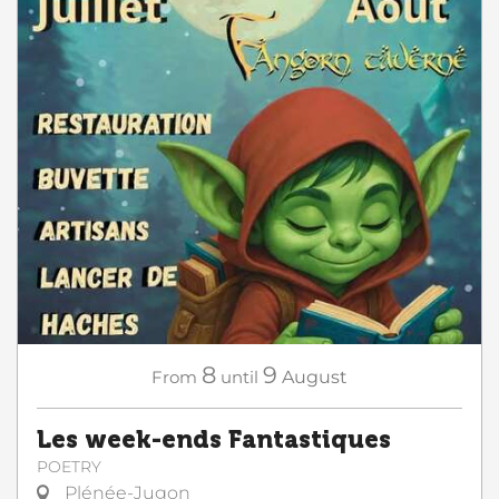
8
9
From
until
August
Les week-ends Fantastiques
POETRY
Plénée-Jugon