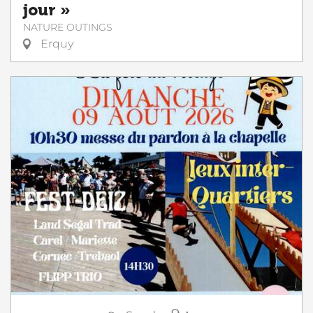
jour »
NATURE OUTINGS
Erquy