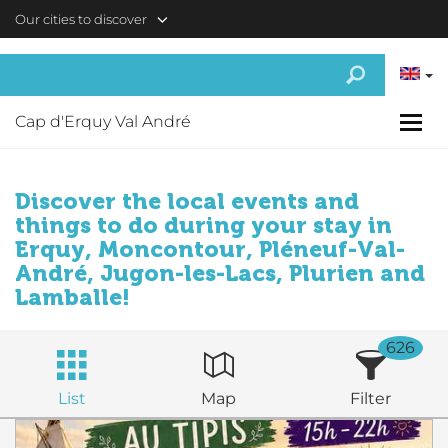
Skip to main content
Our cities to discover
Cap d'Erquy Val André
Discover the local events and
things to do during your stay in
Erquy, Moncontour, Pléneuf-Val-
André, Jugon-les-Lacs, Plurien and
Lamballe!
626
List
Map
Filter