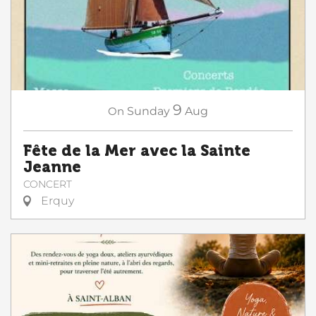
9
On
Sunday
Aug
Fête de la Mer avec la Sainte
Jeanne
CONCERT
Erquy