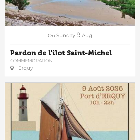
9
On
Sunday
Aug
Pardon de l'îlot Saint-Michel
COMMEMORATION
Erquy