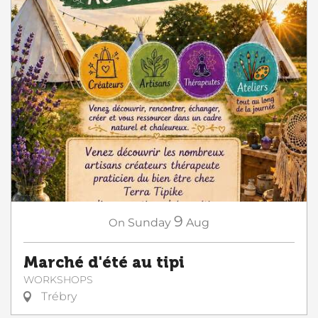
9
On
Sunday
Aug
Marché d'été au tipi
WORKSHOPS
Trébry