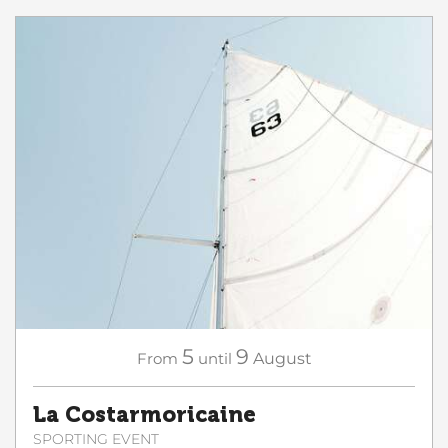
5
9
From
until
August
La Costarmoricaine
SPORTING EVENT