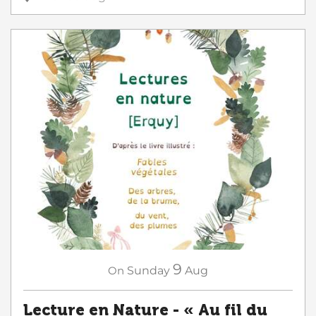
9
On
Sunday
Aug
Lecture en Nature - « Au fil du