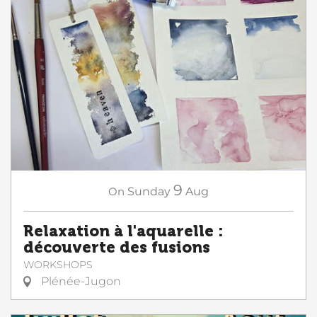
9
On
Sunday
Aug
Relaxation à l'aquarelle :
découverte des fusions
WORKSHOPS
Plénée-Jugon