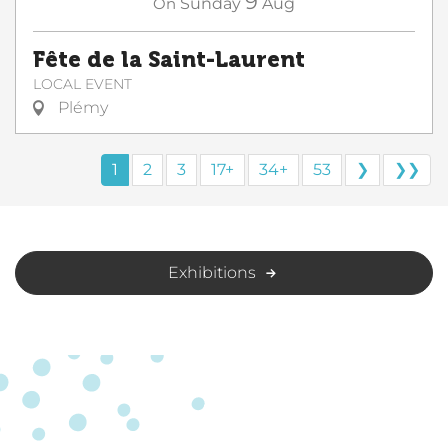
9
On
Sunday
Aug
Fête de la Saint-Laurent
LOCAL EVENT
Plémy
1
2
3
17+
34+
53
❯
❯❯
Exhibitions