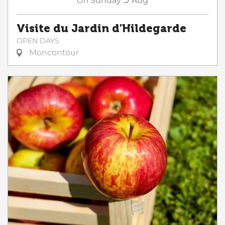
On
Sunday
Aug
Visite du Jardin d'Hildegarde
OPEN DAYS
Moncontour