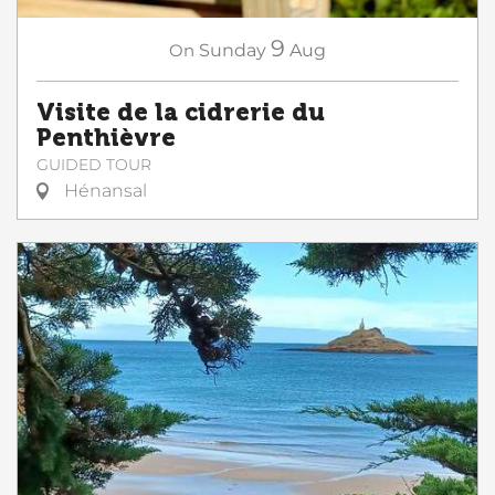
9
On
Sunday
Aug
Visite de la cidrerie du
Penthièvre
GUIDED TOUR
Hénansal