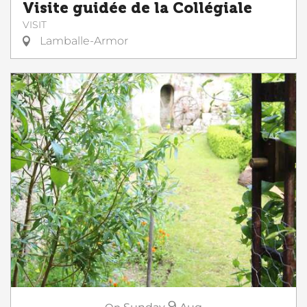
Visite guidée de la Collégiale
VISIT
Lamballe-Armor
9