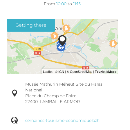
From
10:00
to
11:15
Getting there
Musée Mathurin Méheut Site du Haras
National
Place du Champ de Foire
22400
LAMBALLE-ARMOR
semaines-tourisme-economique.bzh