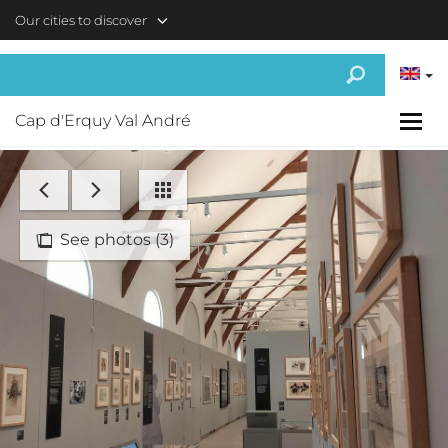
Skip to main content
Our cities to discover
Cap d'Erquy Val André
See photos (3)