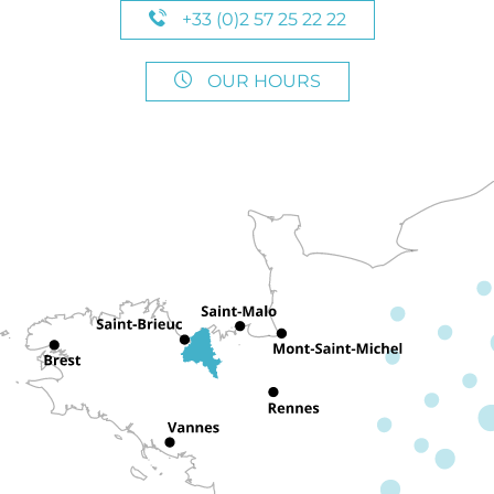
+33 (0)2 57 25 22 22
OUR HOURS