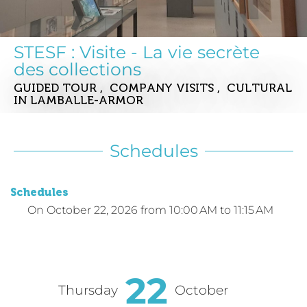
STESF : Visite - La vie secrète
des collections
GUIDED TOUR , COMPANY VISITS , CULTURAL
IN LAMBALLE-ARMOR
Schedules
Schedules
On
October 22, 2026
from 10:00 AM to 11:15 AM
22
Thursday
October