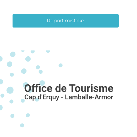
Report mistake