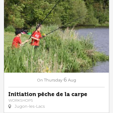
6
On
Thursday
Aug
Initiation pêche de la carpe
WORKSHOPS
Jugon-les-Lacs