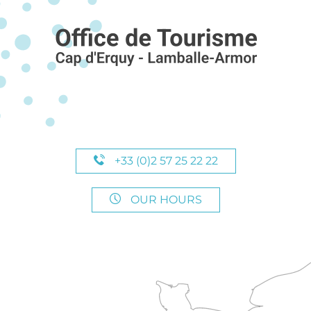
+33 (0)2 57 25 22 22
OUR HOURS