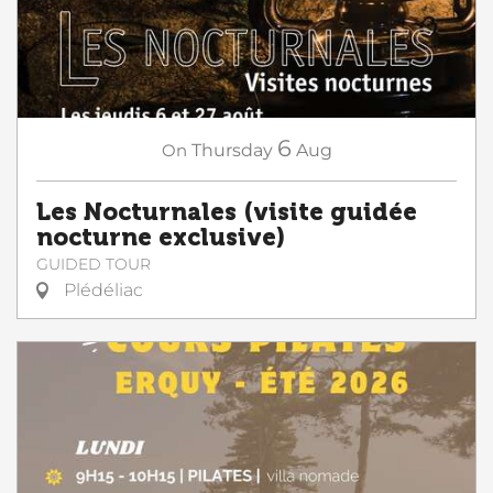
6
On
Thursday
Aug
Les Nocturnales (visite guidée
nocturne exclusive)
GUIDED TOUR
Plédéliac