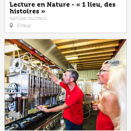
Lecture en Nature - « 1 lieu, des
histoires »
NATURE OUTINGS
Erquy