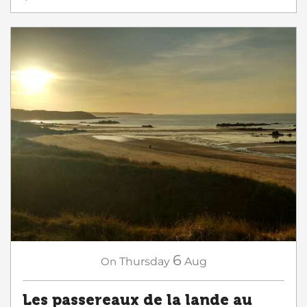
6
On
Thursday
Aug
Les passereaux de la lande au