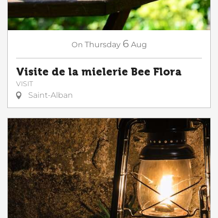
6
On
Thursday
Aug
Visite de la mielerie Bee Flora
VISIT
Saint-Alban