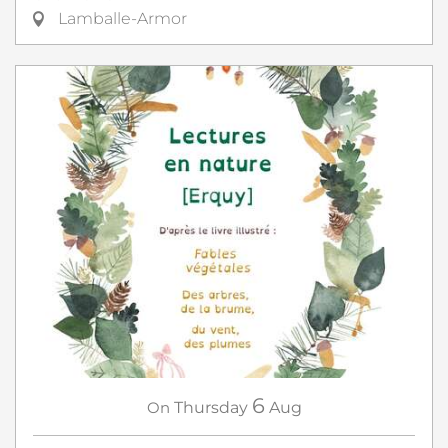
Lamballe-Armor
6
On
Thursday
Aug