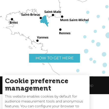
HOW TO GET HERE
Cookie preference
Useful links
Legal Notice
Site Map
management
This website enables cookies by default for
audience measurement tools and anonymous
features. You can configure your browser to