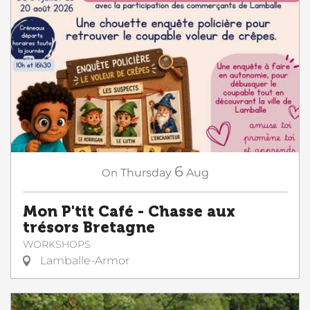
6
On
Thursday
Aug
Mon P'tit Café - Chasse aux
trésors Bretagne
WORKSHOPS
Lamballe-Armor