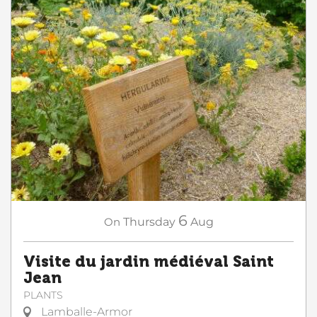
6
On
Thursday
Aug
Visite du jardin médiéval Saint
Jean
PLANTS
Lamballe-Armor