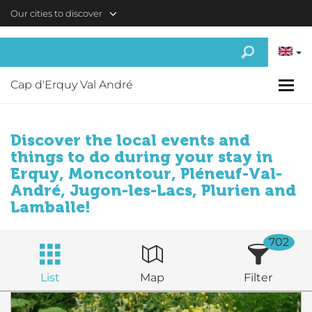
Skip to main content
Our cities to discover
Cap d'Erquy Val André
Discover the local events and
things to do during your stay in
Erquy, Moncontour, Pléneuf-Val-
André, Jugon-les-Lacs, Plurien and
Lamballe!
702
List
Map
Filter