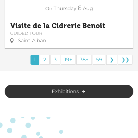
6
On
Thursday
Aug
Visite de la Cidrerie Benoit
GUIDED TOUR
Saint-Alban
1
2
3
19+
38+
59
❯
❯❯
Exhibitions