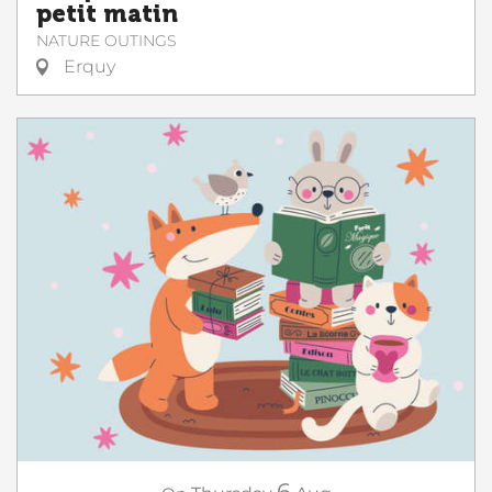
petit matin
NATURE OUTINGS
Erquy
6