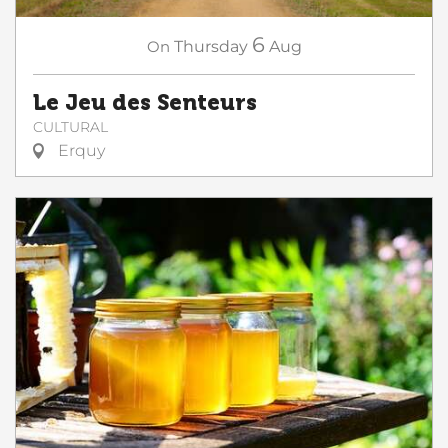
6
On
Thursday
Aug
Le Jeu des Senteurs
CULTURAL
Erquy