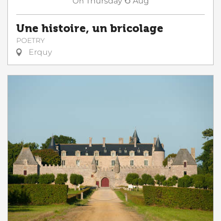
On
Thursday
Aug
Une histoire, un bricolage
POETRY
Erquy