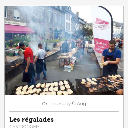
6
On
Thursday
Aug
Les régalades
GASTRONOMY