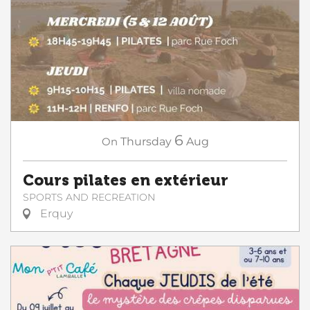
6
On
Thursday
Aug
Cours pilates en extérieur
SPORTS AND RECREATION
Erquy