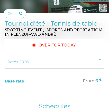
CALL
Tournoi d'été - Tennis de table
SPORTING EVENT , SPORTS AND RECREATION
IN PLÉNEUF-VAL-ANDRÉ
OVER FOR TODAY
€
From
6
Base rate
Schedules