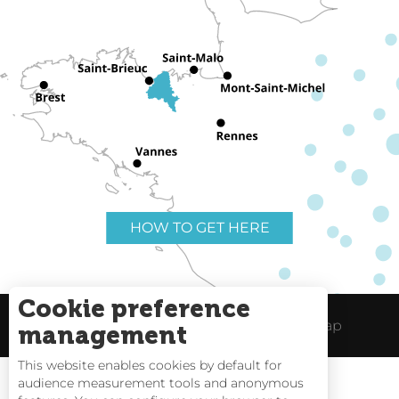
HOW TO GET HERE
Cookie preference
Useful links
Legal Notice
Site Map
management
This website enables cookies by default for
audience measurement tools and anonymous
Rates