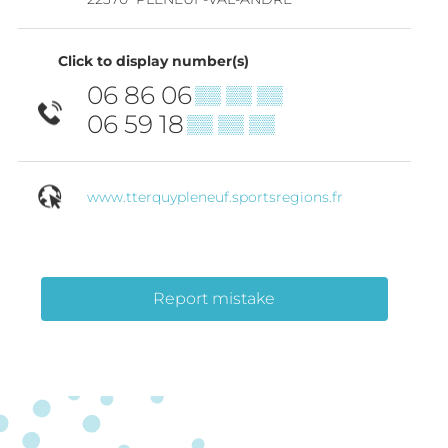
Click to display number(s)
06 86 06
▒▒ ▒▒ ▒▒
06 59 18
▒▒ ▒▒ ▒▒
www.tterquypleneuf.sportsregions.fr
Report mistake