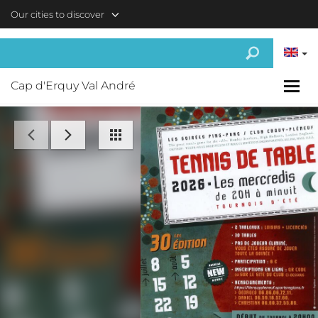
Skip to main content
Our cities to discover
Cap d'Erquy Val André