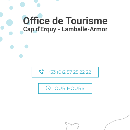
+33 (0)2 57 25 22 22
OUR HOURS