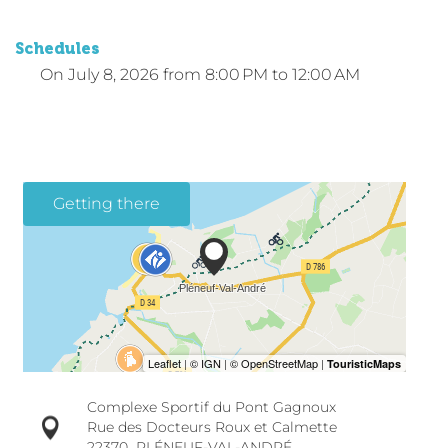
Schedules
On
July 8, 2026
from 8:00 PM to 12:00 AM
Getting there
Complexe Sportif du Pont Gagnoux
Rue des Docteurs Roux et Calmette
22370
PLÉNEUF-VAL-ANDRÉ