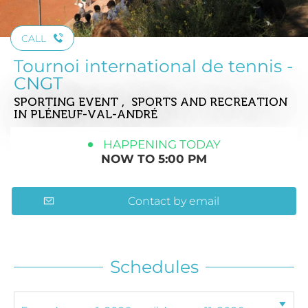
CALL
Tournoi international de tennis -
CNGT
SPORTING EVENT , SPORTS AND RECREATION
IN PLÉNEUF-VAL-ANDRÉ
HAPPENING TODAY
NOW TO 5:00 PM
Contact by email
Schedules