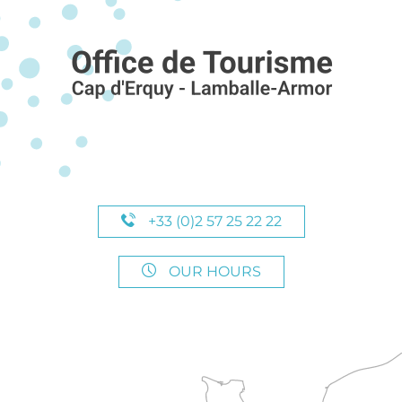
+33 (0)2 57 25 22 22
OUR HOURS