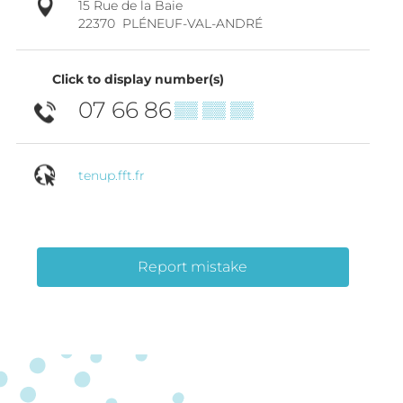
15 Rue de la Baie
22370
PLÉNEUF-VAL-ANDRÉ
Click to display number(s)
07 66 86
▒▒ ▒▒ ▒▒
tenup.fft.fr
Report mistake