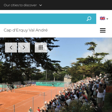
Skip to main content
Our cities to discover
Cap d'Erquy Val André