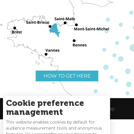
HOW TO GET HERE
Cookie preference
Useful links
Legal Notice
Site Map
management
This website enables cookies by default for
audience measurement tools and anonymous