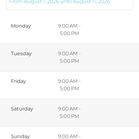
Monday
9:00 AM -
5:00 PM
Tuesday
9:00 AM -
5:00 PM
Friday
9:00 AM -
5:00 PM
Saturday
9:00 AM -
5:00 PM
Sunday
9:00 AM -