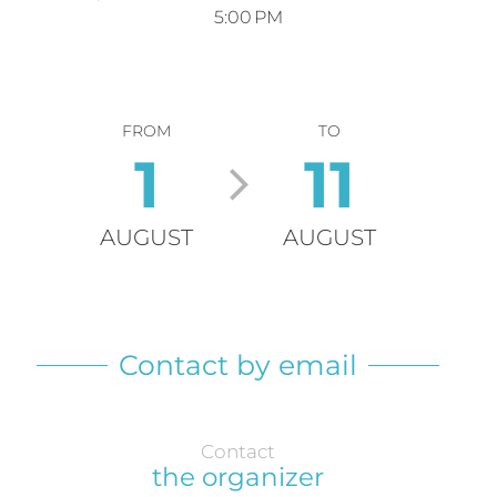
5:00 PM
FROM
TO
1
11
AUGUST
AUGUST
Contact by email
Contact
the organizer