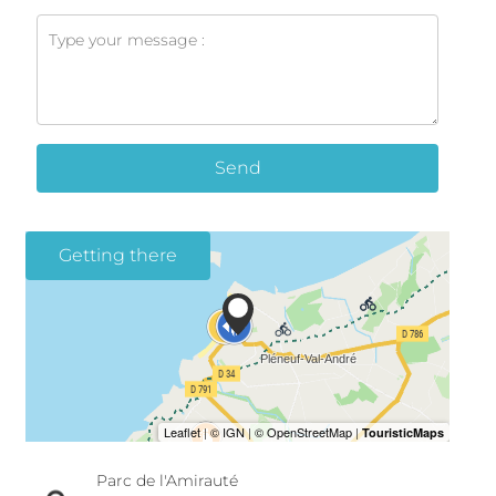
Send
Getting there
Parc de l'Amirauté