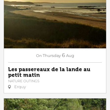
6
On
Thursday
Aug
Les passereaux de la lande au
petit matin
NATURE OUTINGS
Erquy