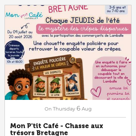
6
On
Thursday
Aug
Mon P'tit Café - Chasse aux
trésors Bretagne