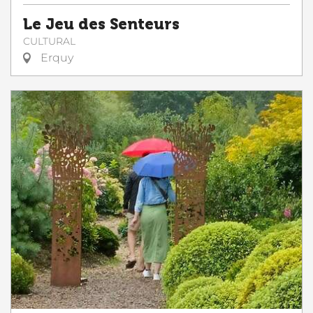
Le Jeu des Senteurs
CULTURAL
Erquy