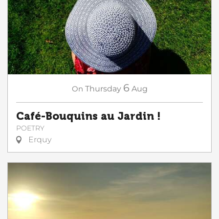
6
On
Thursday
Aug
Café-Bouquins au Jardin !
POETRY
Erquy