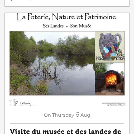
6
On
Thursday
Aug
Visite du musée et des landes de