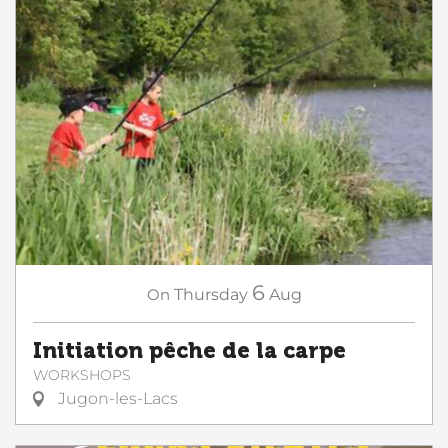
6
On
Thursday
Aug
Initiation pêche de la carpe
WORKSHOPS
Jugon-les-Lacs