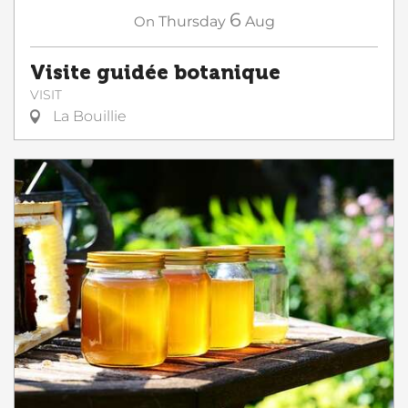
6
On
Thursday
Aug
Visite guidée botanique
VISIT
La Bouillie