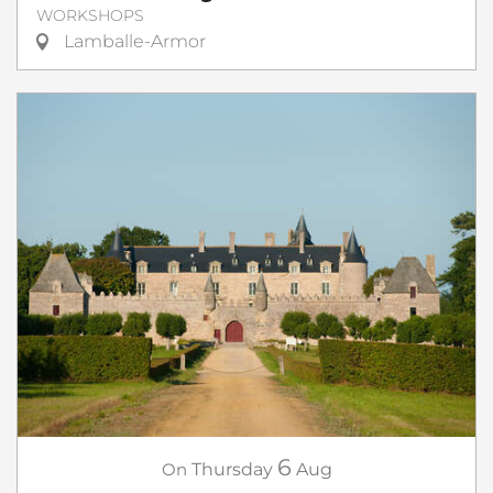
WORKSHOPS
Lamballe-Armor
6
On
Thursday
Aug