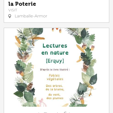
la Poterie
VISIT
Lamballe-Armor