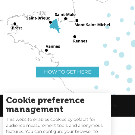
HOW TO GET HERE
Cookie preference
Useful links
Legal Notice
Site Map
management
This website enables cookies by default for
audience measurement tools and anonymous
features. You can configure your browser to