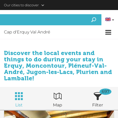
Skip to main content
Our cities to discover
Cap d'Erquy Val André
Discover the local events and
things to do during your stay in
Erquy, Moncontour, Pléneuf-Val-
André, Jugon-les-Lacs, Plurien and
Lamballe!
697
List
Map
Filter