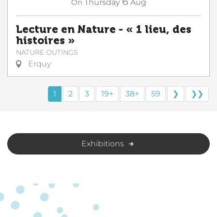
6
On
Thursday
Aug
Lecture en Nature - « 1 lieu, des
histoires »
NATURE OUTINGS
Erquy
1
2
3
19+
38+
59
❯
❯❯
Exhibitions