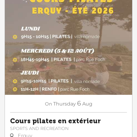
6
On
Thursday
Aug
Cours pilates en extérieur
SPORTS AND RECREATION
Erquy