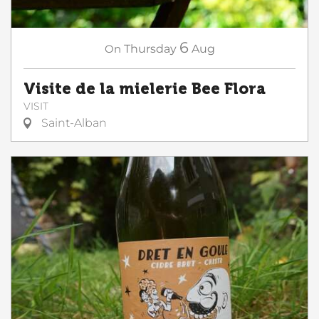
6
On
Thursday
Aug
Visite de la mielerie Bee Flora
VISIT
Saint-Alban