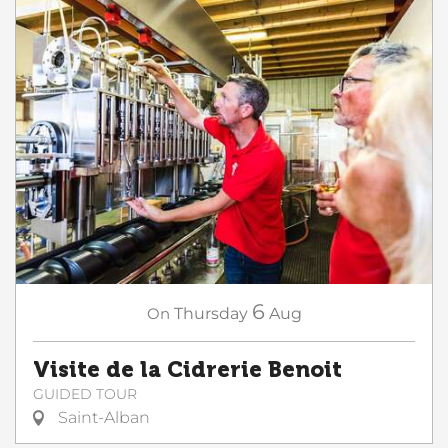
6
On
Thursday
Aug
Visite de la Cidrerie Benoit
GUIDED TOUR
Saint-Alban