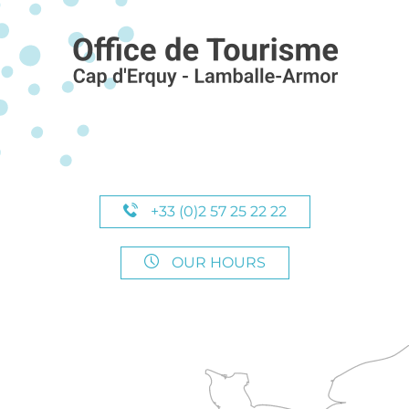
+33 (0)2 57 25 22 22
OUR HOURS