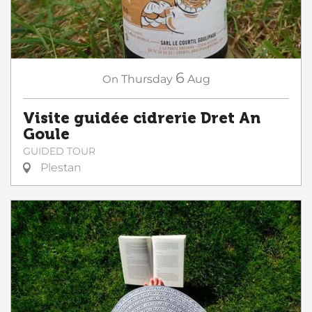
6
On
Thursday
Aug
Visite guidée cidrerie Dret An
Goule
GUIDED TOUR
Plestan