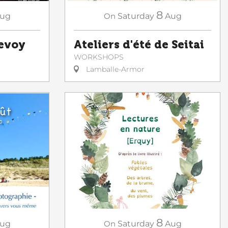
8
ug
On
Saturday
Aug
Sevoy
Ateliers d'été de Seitai
WORKSHOPS
Lamballe-Armor
8
ug
On
Saturday
Aug