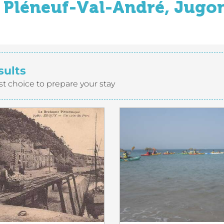
Pléneuf-Val-André, Jugon
sults
st choice to prepare your stay