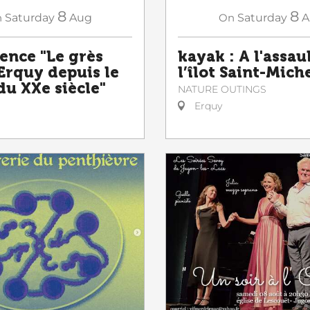
8
8
n
Saturday
Aug
On
Saturday
A
ence "Le grès
kayak : A l'assau
 Erquy depuis le
l’îlot Saint-Mich
du XXe siècle"
NATURE OUTINGS
Erquy