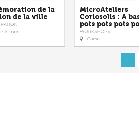
moration de la
MicroAteliers
ion de la ville
Coriosolis : A ba
pots pots pots p
RATION
WORKSHOPS
le-Armor
Corseul
1