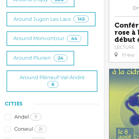
O
Around Jugon Les Lacs
145
Confér
rose à
Around Moncontour
début 
44
LECTURE
Erquy
Around Plurien
24
Around Pléneuf-Val-André
8
CITIES
Andel
7
Corseul
21