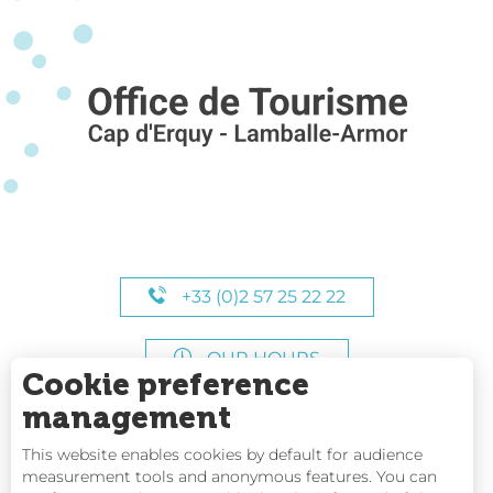
+33 (0)2 57 25 22 22
OUR HOURS
Cookie preference
management
This website enables cookies by default for audience
measurement tools and anonymous features. You can