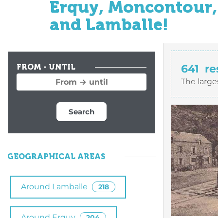
Erquy, Moncontour, 
and Lamballe!
641
re
FROM - UNTIL
The large
Search
GEOGRAPHICAL AREAS
Around Lamballe
218
Around Erquy
204