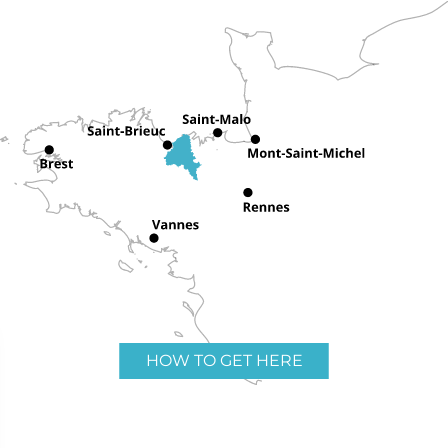
HOW TO GET HERE