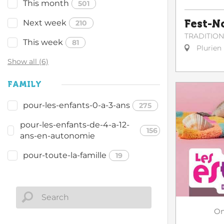
This month
501
Fest-N
Next week
210
TRADITIO
This week
81
Plurien
Show all (6)
FAMILY
pour-les-enfants-0-a-3-ans
275
pour-les-enfants-de-4-a-12-
156
ans-en-autonomie
pour-toute-la-famille
19
O