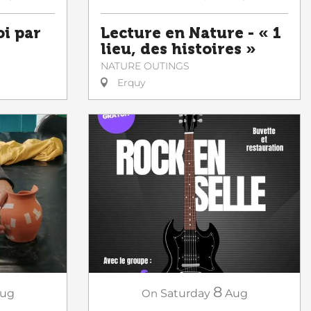
oi par
Lecture en Nature - « 1
lieu, des histoires »
NATURE OUTINGS
Erquy
8
ug
On
Saturday
Aug