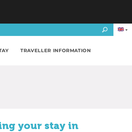
TAY
TRAVELLER INFORMATION
ing your stay in