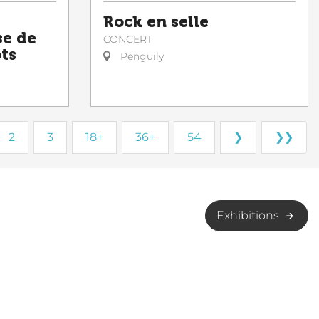
Rock en selle
se de
CONCERT
ots
Penguily
2
3
18+
36+
54
❯
❯❯
Exhibitions