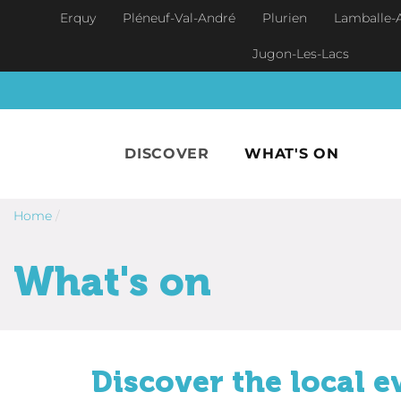
Skip to main content
Erquy
Pléneuf-Val-André
Plurien
Lamballe-
Jugon-Les-Lacs
DISCOVER
WHAT'S ON
Home
/
What's on
Discover the local e