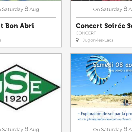
8
8
n
Saturday
Aug
On
Saturday
A
t Bon Abri
Concert Soirée 
CONCERT
al
Jugon-les-Lacs
8
8
On
Saturday
A
n
Saturday
Aug