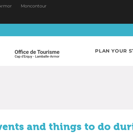
Armor
Moncontour
PLAN YOUR S
vents and things to do dur