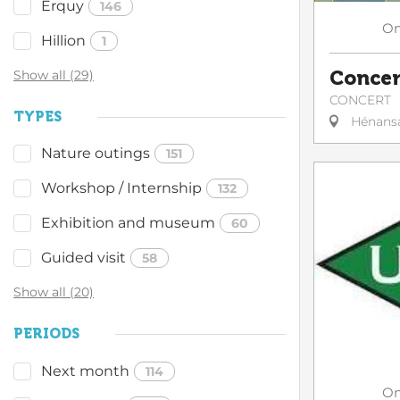
Erquy
146
O
Hillion
1
Concer
Show all (29)
CONCERT
TYPES
Hénans
Nature outings
151
Workshop / Internship
132
Exhibition and museum
60
Guided visit
58
Show all (20)
PERIODS
Next month
114
O