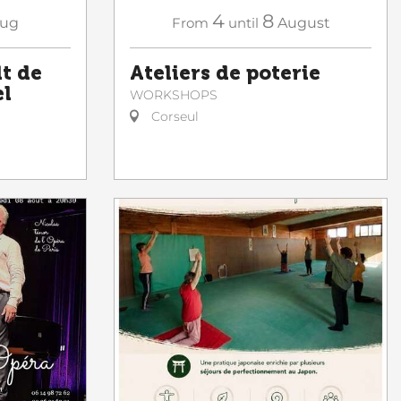
4
8
ug
From
until
August
lt de
Ateliers de poterie
el
WORKSHOPS
Corseul