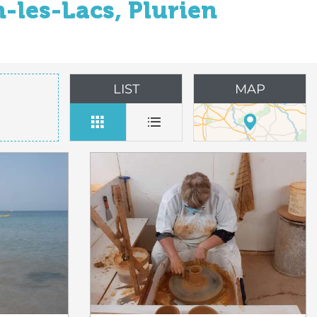
-les-Lacs, Plurien
LIST
MAP