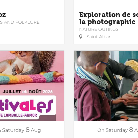
Exploration de s
oz
la photographie
NS AND FOLKLORE
NATURE OUTINGS
Saint-Alban
8
8
n
Saturday
Aug
On
Saturday
A