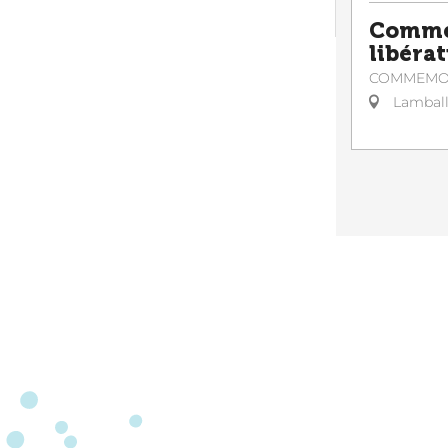
Commé
libérat
COMMEMO
Lambal