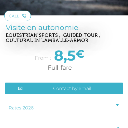
CALL
Visite en autonomie
EQUESTRIAN SPORTS , GUIDED TOUR ,
CULTURAL
IN LAMBALLE-ARMOR
8,5
€
From :
Full-fare
Contact by email