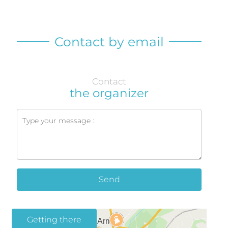
Contact by email
Contact
the organizer
Send
Getting there