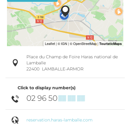
Place du Champ de Foire Haras national de
Lamballe
22400
LAMBALLE-ARMOR
Click to display number(s)
02 96 50
▒▒ ▒▒ ▒▒
reservation.haras-lamballe.com