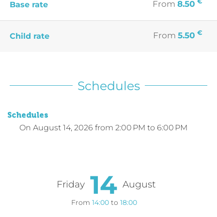
€
From
8.50
Base rate
€
From
5.50
Child rate
Schedules
Schedules
On
August 14, 2026
from 2:00 PM to 6:00 PM
14
Friday
August
From
14:00
to
18:00