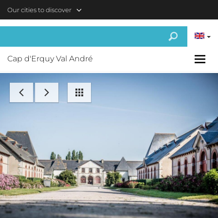
Skip to main content
Our cities to discover
Cap d'Erquy Val André