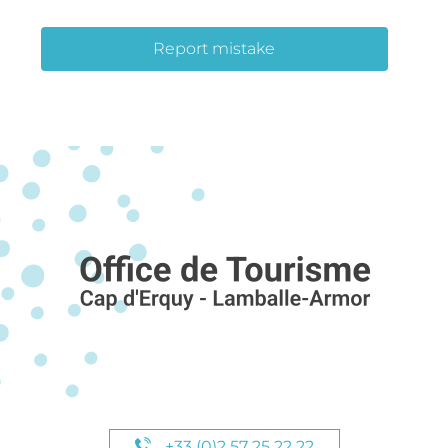
Report mistake
+33 (0)2 57 25 22 22