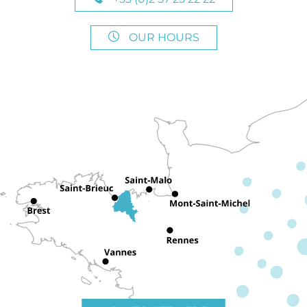
OUR HOURS