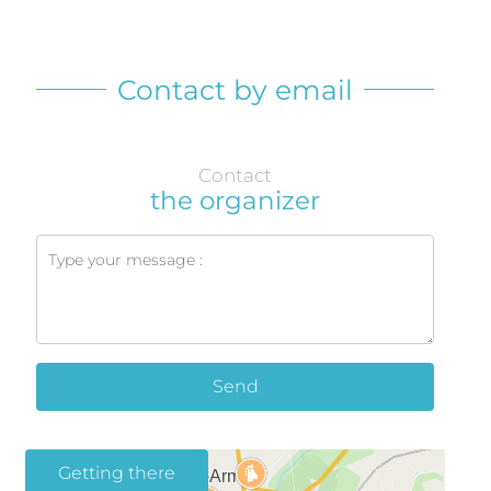
Contact by email
Contact
the organizer
Send
Getting there