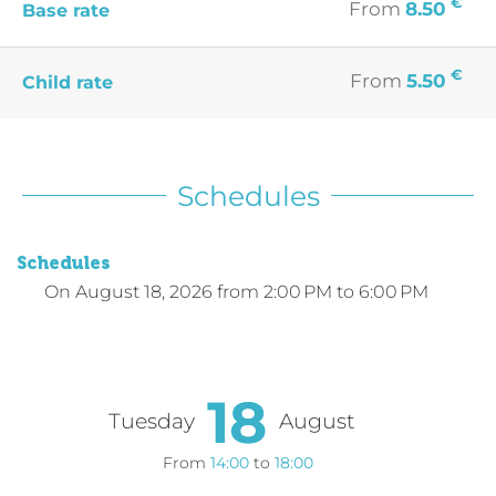
€
From
8.50
Base rate
€
From
5.50
Child rate
Schedules
Schedules
On
August 18, 2026
from 2:00 PM to 6:00 PM
18
Tuesday
August
From
14:00
to
18:00