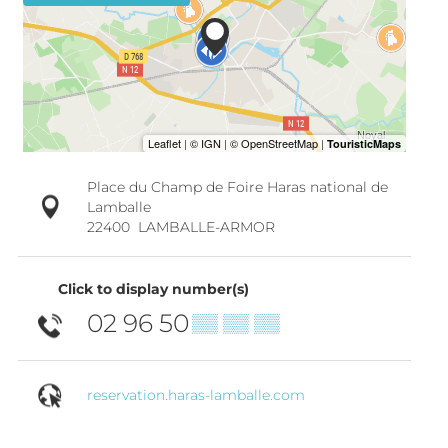
Place du Champ de Foire Haras national de
Lamballe
22400
LAMBALLE-ARMOR
Click to display number(s)
02 96 50
▒▒ ▒▒ ▒▒
reservation.haras-lamballe.com