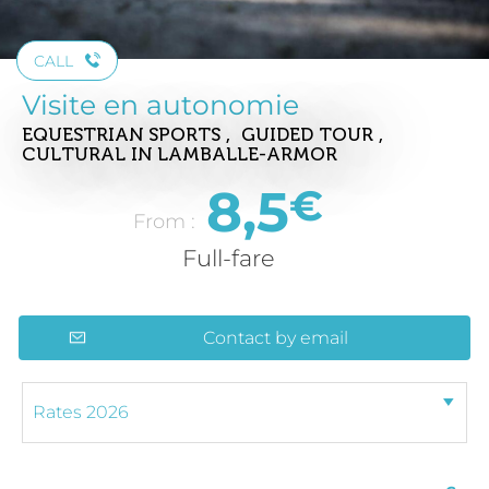
CALL
Visite en autonomie
EQUESTRIAN SPORTS , GUIDED TOUR ,
CULTURAL
IN LAMBALLE-ARMOR
8,5
€
From :
Full-fare
Contact by email