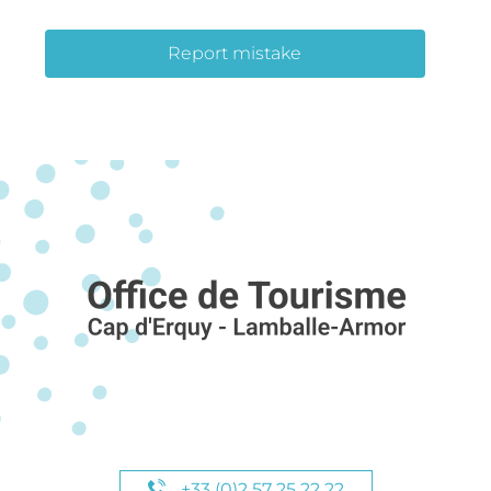
Report mistake
+33 (0)2 57 25 22 22