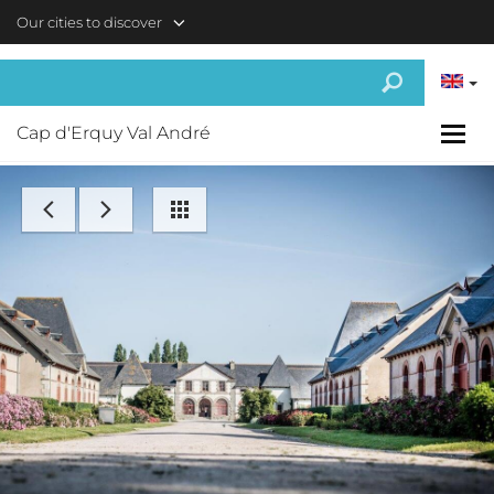
Skip to main content
Our cities to discover
Cap d'Erquy Val André