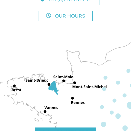
OUR HOURS