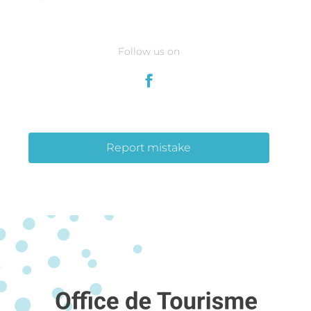
Follow us on
Report mistake