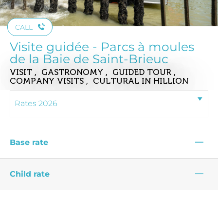
CALL
Visite guidée - Parcs à moules
de la Baie de Saint-Brieuc
VISIT , GASTRONOMY , GUIDED TOUR ,
COMPANY VISITS , CULTURAL
IN HILLION
—
Base rate
—
Child rate