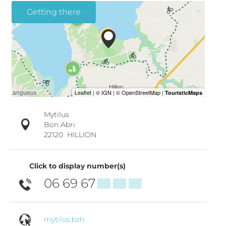
Getting there
Mytilus
Bon Abri
22120
HILLION
Click to display number(s)
06 69 67
▒▒ ▒▒ ▒▒
mytilus.bzh