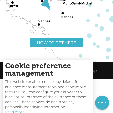
HOW TO GET HERE
Cookie preference
Useful links
Legal Notice
Site Map
management
This website enables cookies by default for
audience measurement tools and anonymous
features. You can configure your browser to
block or be informed of the existence of these
Rates
Tides
cookies. These cookies do not store any
personally identifying information.
Webcams
Read more