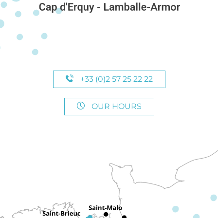
+33 (0)2 57 25 22 22
OUR HOURS