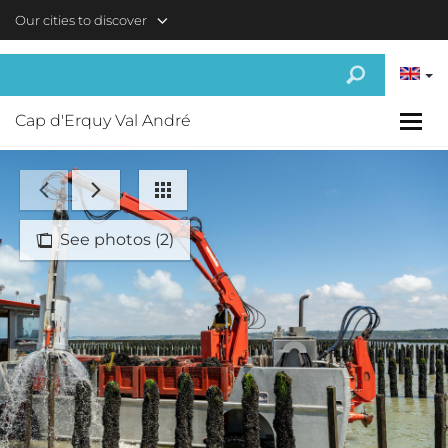
Skip to main content
Our cities to discover
Cap d'Erquy Val André
See photos (2)