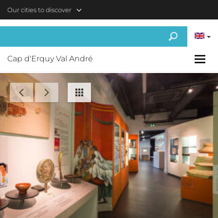
Skip to main content
Our cities to discover
Cap d'Erquy Val André