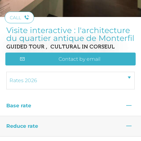
CALL
Visite interactive : l'architecture
du quartier antique de Monterfil
GUIDED TOUR , CULTURAL
IN CORSEUL
Contact by email
—
Base rate
—
Reduce rate