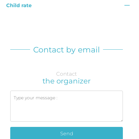
—
Child rate
Contact by email
Contact
the organizer
Send