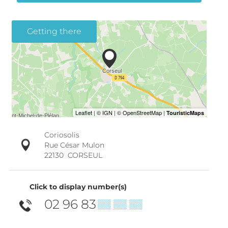
Getting there
Coriosolis
Rue César Mulon
22130
CORSEUL
Click to display number(s)
02 96 83
▒▒ ▒▒ ▒▒