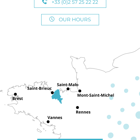
+33 (0)2 57 25 22 22
OUR HOURS