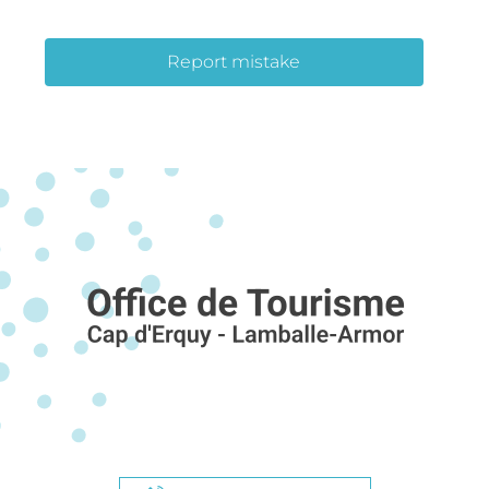
Report mistake