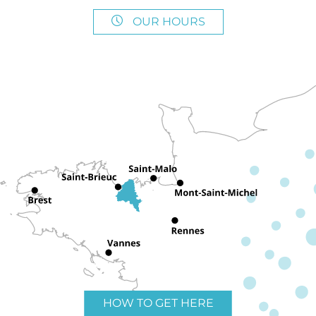
OUR HOURS
HOW TO GET HERE