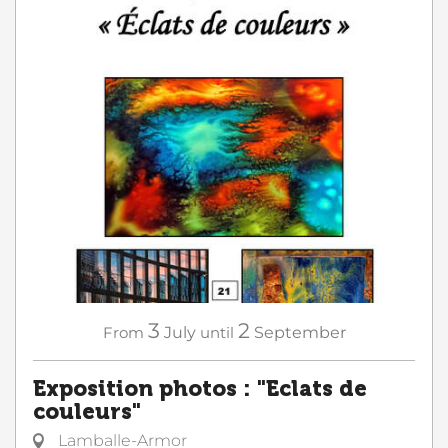
3
2
From
July
until
September
Exposition photos : "Eclats de
couleurs"
Lamballe-Armor