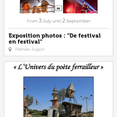
3
2
From
July
until
September
Exposition photos : "De festival
en festival"
Plénée-Jugon