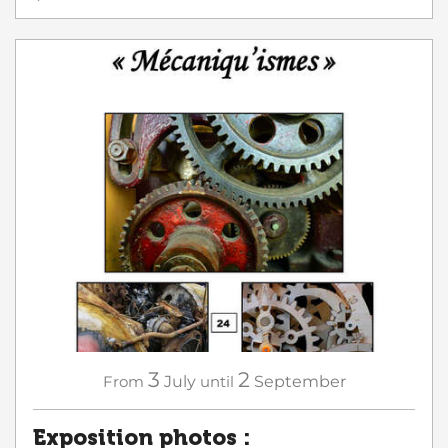
3
2
From
July
until
September
Exposition photos :