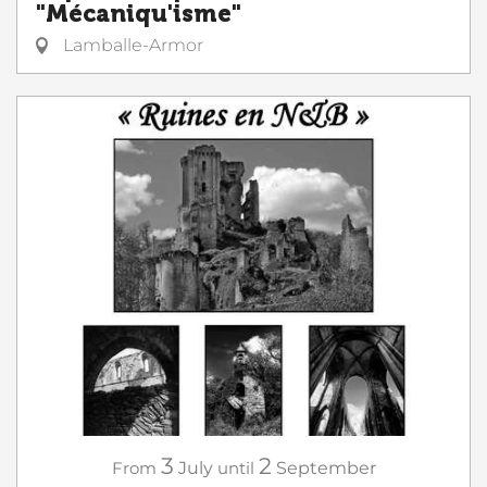
"Mécaniqu'isme"
Lamballe-Armor
3
2
From
July
until
September