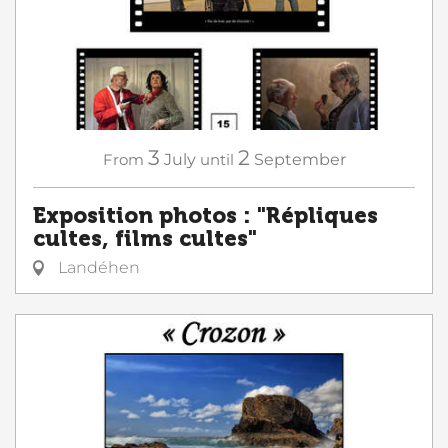
3
2
From
July
until
September
Exposition photos : "Répliques
cultes, films cultes"
Landéhen