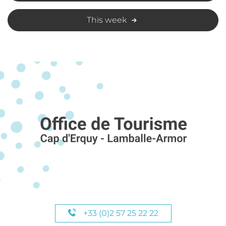
This week
+33 (0)2 57 25 22 22