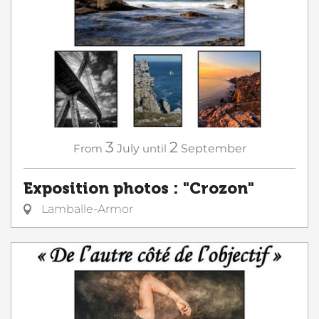
3
2
From
July
until
September
Exposition photos : "Crozon"
Lamballe-Armor