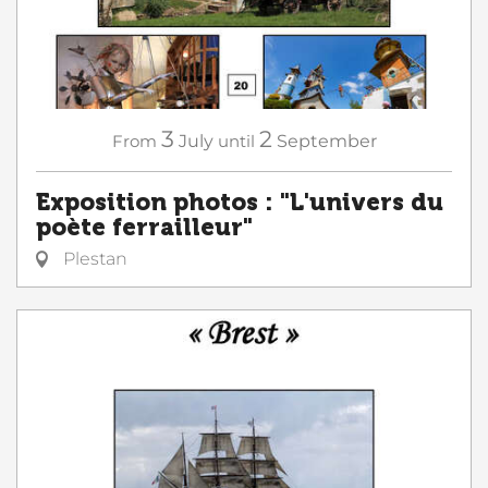
3
2
From
July
until
September
Exposition photos : "L'univers du
poète ferrailleur"
Plestan