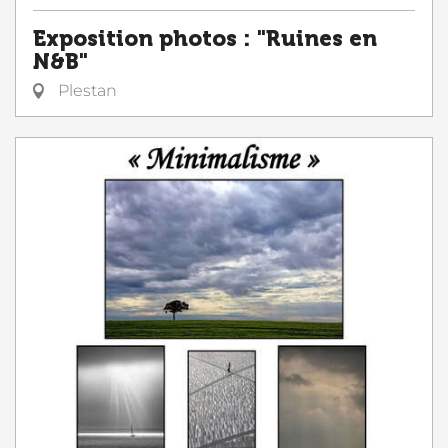
Exposition photos : "Ruines en
N&B"
Plestan