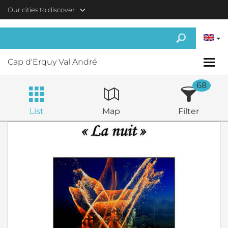
Skip to main content
Our cities to discover
Cap d'Erquy Val André
68
List
Map
Filter