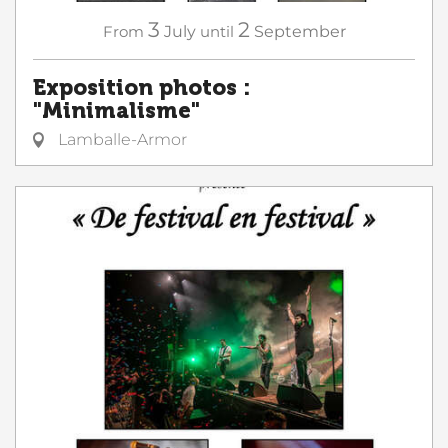
3
2
From
July
until
September
Exposition photos :
"Minimalisme"
Lamballe-Armor