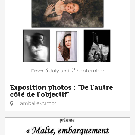
3
2
From
July
until
September
Exposition photos : "De l'autre
côté de l'objectif"
Lamballe-Armor