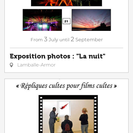
3
2
From
July
until
September
Exposition photos : "La nuit"
Lamballe-Armor