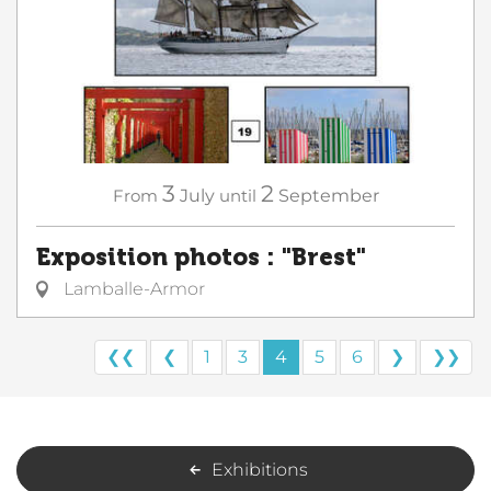
3
2
From
July
until
September
Exposition photos : "Brest"
Lamballe-Armor
❮❮
❮
1
3
4
5
6
❯
❯❯
Exhibitions