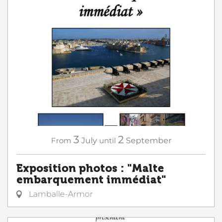
3
2
From
July
until
September
Exposition photos : "Malte
embarquement immédiat"
Lamballe-Armor